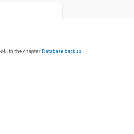
ok, in the chapter
Database backup
.