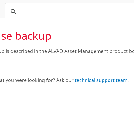
se backup
p is described in the ALVAO Asset Management product bo
hat you were looking for? Ask our
technical support team
.