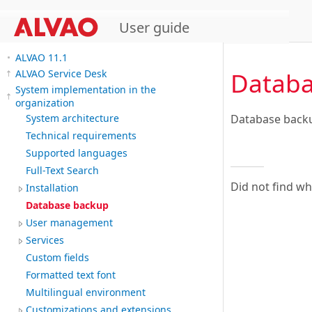
User guide
ALVAO 11.1
Databa
ALVAO Service Desk
System implementation in the
organization
Database backu
System architecture
Technical requirements
Supported languages
Full-Text Search
Did not find w
Installation
Database backup
User management
Services
Custom fields
Formatted text font
Multilingual environment
Customizations and extensions