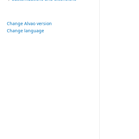
Change Alvao version
Change language