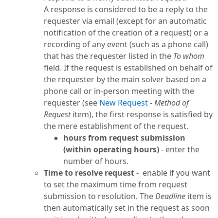
A response is considered to be a reply to the
requester via email (except for an automatic
notification of the creation of a request) or a
recording of any event (such as a phone call)
that has the requester listed in the
To whom
field. If the request is established on behalf of
the requester by the main solver based on a
phone call or in-person meeting with the
requester (see
New Request
-
Method of
Request
item), the first response is satisfied by
the mere establishment of the request.
hours from request submission
(within operating hours)
- enter the
number of hours.
Time to resolve request
- enable if you want
to set the maximum time from request
submission to resolution. The
Deadline
item is
then automatically set in the request as soon