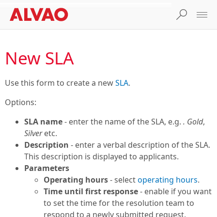
New SLA
Use this form to create a new
SLA
.
Options:
SLA name
- enter the name of the SLA, e.g.
. Gold
,
Silver
etc.
Description
- enter a verbal description of the SLA.
This description is displayed to applicants.
Parameters
Operating hours
- select
operating hours
.
Time until first response
- enable if you want
to set the time for the resolution team to
respond to a newly submitted request.