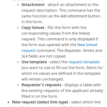
Attachment
- attach an attachment to the
request description. This command has the
same function as the
Add attachment
button.
in the form.
Copy Values
- fills the form with the
corresponding values from the linked
request. This command is only displayed if
the form was opened with the
New linked
request
command. The
Requester
,
Service
and
SLA
fields are not copied.
Use template
- select the
request template
you want to use to fill out the form. Items for
which no values are defined in the template
will remain unchanged.
Requester's requests
- displays a table with
the existing requests of the applicant already
filled in on the form.
New request (select link type)
- select which link