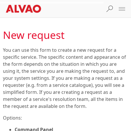
New request
You can use this form to create a new request for a
specific service. The specific content and appearance of
the form depends on the situation in which you are
using it, the service you are making the request to, and
your system settings. If you are making a request as a
requester (e.g. from a service catalogue), you will see a
simplified form. If you are creating a request as a
member of a service's resolution team, all the items in
the request are available on the form.
Options:
Command Panel