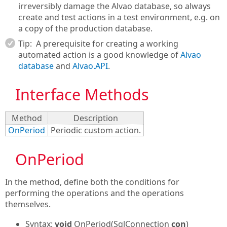
irreversibly damage the Alvao database, so always
create and test actions in a test environment, e.g. on
a copy of the production database.
Tip:
A prerequisite for creating a working
automated action is a good knowledge of
Alvao
database
and
Alvao.API
.
Interface Methods
Method
Description
OnPeriod
Periodic custom action.
OnPeriod
In the method, define both the conditions for
performing the operations and the operations
themselves.
Syntax:
void
OnPeriod(SqlConnection
con
)