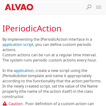
IPeriodicAction
By implementing the IPeriodicAction interface in a
application script
, you can define custom periodic
actions.
Custom actions can be run at a regular time interval.
The system runs periodic custom actions every hour.
In the
application
, create a new script using the
IPeriodicAction
template and name it appropriately
according to the functionality that the action performs.
In the newly created script, set the value of the Name
property (the name of the action itself) in the class
constructor.
Caution:
Poor definition of a custom action can