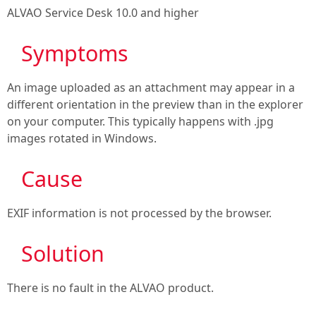
ALVAO Service Desk 10.0
and higher
Symptoms

An image uploaded as an attachment may appear in a
different orientation in the preview than in the explorer
on your computer. This typically happens with .jpg
images rotated in Windows.
Cause

EXIF information is not processed by the browser.
Solution

There is no fault in the ALVAO product.