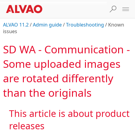
ALVAO 11.2
/
Admin guide
/
Troubleshooting
/
Known
issues
SD WA - Communication -
Some uploaded images
are rotated differently
than the originals
This article is about product

releases