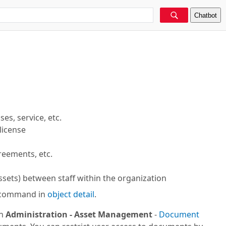
Chatbot
es, service, etc.
license
greements, etc.
assets) between staff within the organization
command in
object detail
.
in
Administration -
Asset Management
-
Document