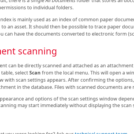
ult, there is a single
All Documents
folder that stores all do
permissions to individual folders.
ndex is mainly used as an index of common paper docume
d to an asset. It should then be possible to trace paper doc
you can have the documents converted to electronic form (s
ent scanning
nt can be directly scanned and attached as an attachmen
table, select
Scan
from the local menu. This will open a win
w with scan settings appears. After confirming the options,
hment in the database. Files with scanned documents are n
ppearance and options of the scan settings window depend
canning may start immediately without displaying the scan 
hat you were looking for? Ask our
technical support team
.