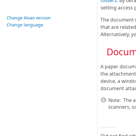
folders
. By defa
setting access 
Change Alvao version
The document i
Change language
that are relate
Alternatively, 
Docum
A paper docume
the attachment 
device, a windo
document attac
Note:
The a
scanners, s
Did not find w