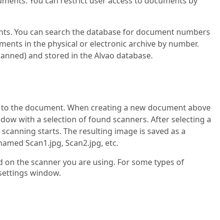
cuments. You can restrict user access to documents by
nts. You can search the database for document numbers
uments in the physical or electronic archive by number.
canned) and stored in the Alvao database.
t to the document. When creating a new document above
dow with a selection of found scanners. After selecting a
 scanning starts. The resulting image is saved as a
amed Scan1.jpg, Scan2.jpg, etc.
 on the scanner you are using. For some types of
settings window.