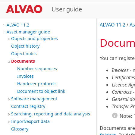
User guide
ALVAO 11.2
/
As
ALVAO 11.2
Asset manager guide
Docum
Objects and properties
Object history
Object notes
You can registe
Documents
Number sequences
Invoices
- 
Invoices
Certificates
Handover protocols
License A
Document to object link
Contracts
-
General d
Software management
Transfer Pr
Contract registry
Searching, reporting and data analysis
Note:
Import/export data
Documents are
Glossary