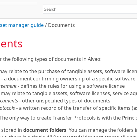
set manager guide
/
Documents
ents
r the following types of documents in Alvao:
may relate to the purchase of tangible assets, software licens
- a document confirming ownership of a specific software 
greement
- defines the rules for using a software license
 may relate to tangible assets, software licenses, service a
ocuments
- other unspecified types of documents
otocols
- a written record of the transfer of specific items (
The only way to create Transfer Protocols is with the
Print
 stored in
document folders
. You can manage the folders 