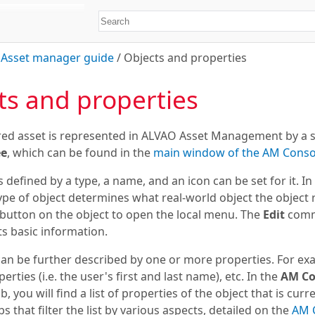
/
Asset manager guide
/
Objects and properties
ts and properties
red asset is represented in
ALVAO Asset Management
by a s
ee
, which can be found in the
main window of the
AM Conso
s defined by a type, a name, and an icon can be set for it. I
type of object determines what real-world object the object re
button on the object to open the local menu. The
Edit
comm
ts basic information.
can be further described by one or more properties. For ex
erties (i.e. the user's first and last name), etc. In the
AM Co
b, you will find a list of properties of the object that is curr
bs that filter the list by various aspects, detailed on the
AM 