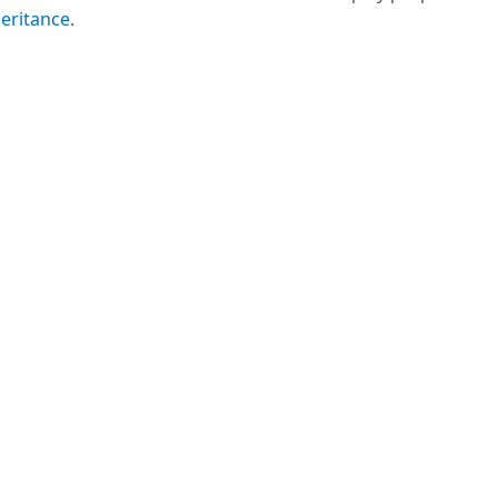
eritance
.
.