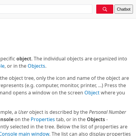
Chatbot
pecific
object
. The individual objects are organized into
le
, or in the
Objects
.
n the object tree, only the icon and name of the object are
presents (e.g. computer, monitor, printer, ...) Press the
and opens a window on the screen
Object
where you
ample, a
User
object is described by the
Personal Number
nsole
on the
Properties
tab, or in the
Objects
-
ently selected in the tree. Below the list of properties are
Console
main window
. The list can also display properties