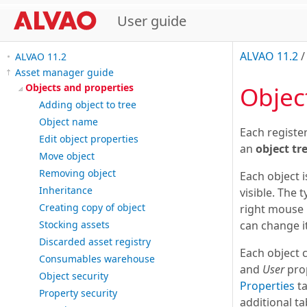
User guide
ALVAO 11.2
ALVAO 11.2
Asset manager guide
Objec
Objects and properties
Adding object to tree
Object name
Each registe
Edit object properties
an
object tr
Move object
Removing object
Each object i
Inheritance
visible. The 
Creating copy of object
right mouse 
can change i
Stocking assets
Discarded asset registry
Each object 
Consumables warehouse
and
User
prop
Object security
Properties
ta
Property security
additional ta