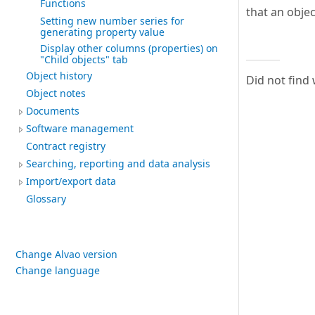
Functions
that an objec
Setting new number series for
generating property value
Display other columns (properties) on
"Child objects" tab
Object history
Did not find
Object notes
Documents
Software management
Contract registry
Searching, reporting and data analysis
Import/export data
Glossary
Change Alvao version
Change language