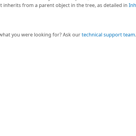
t inherits from a parent object in the tree, as detailed in
Inh
 what you were looking for? Ask our
technical support team