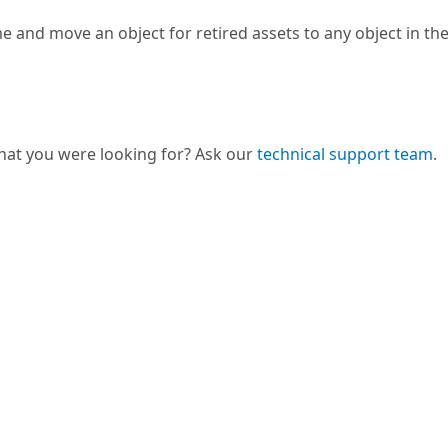
 and move an object for retired assets to any object in the
hat you were looking for? Ask our
technical support team
.