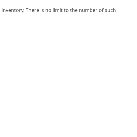
 inventory. There is no limit to the number of such