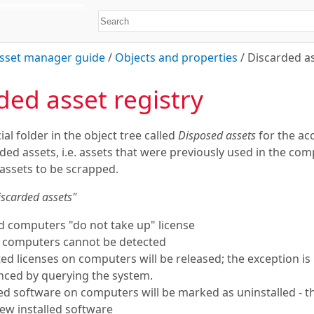
sset manager guide
/
Objects and properties
/
Discarded as
ded asset registry
ial folder in the object tree called
Disposed assets
for the ac
rded assets, i.e. assets that were previously used in the co
assets to be scrapped.
iscarded assets"
d computers "do not take up" license
d computers cannot be detected
ated licenses on computers will be released; the exception is
enced by querying the system.
lled software on computers will be marked as uninstalled - 
ew installed software