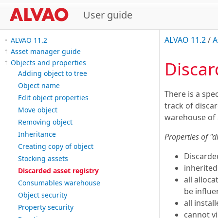
User guide
ALVAO 11.2
/
A
ALVAO 11.2
Asset manager guide
Discar
Objects and properties
Adding object to tree
Object name
There is a spec
Edit object properties
track of disca
Move object
warehouse of 
Removing object
Inheritance
Properties of "d
Creating copy of object
Discarde
Stocking assets
inherite
Discarded asset registry
all alloc
Consumables warehouse
be influ
Object security
all insta
Property security
cannot vi