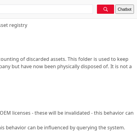
Chatbot
set registry
counting of discarded assets. This folder is used to keep
mpany but have now been physically disposed of. It is not a
 OEM licenses - these will be invalidated - this behavior can
this behavior can be influenced by querying the system.