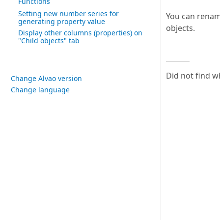
Functions
Setting new number series for
You can rename
generating property value
objects.
Display other columns (properties) on
"Child objects" tab
Did not find w
Change Alvao version
Change language