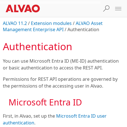
ALVAO 11.2
/
Extension modules
/
ALVAO Asset
Management Enterprise API
/
Authentication
Authentication
You can use Microsoft Entra ID (ME-ID) authentication
or basic authentication to access the REST API.
Permissions for REST API operations are governed by
the permissions of the accessing user in Alvao.
Microsoft Entra ID
First, in Alvao, set up the
Microsoft Entra ID user
authentication
.