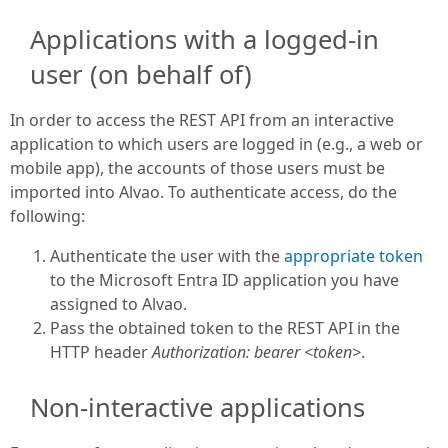
Applications with a logged-in
user (on behalf of)
In order to access the REST API from an interactive
application to which users are logged in (e.g., a web or
mobile app), the accounts of those users must be
imported into Alvao. To authenticate access, do the
following:
Authenticate the user with the
appropriate token
to the Microsoft Entra ID application you have
assigned to Alvao.
Pass the obtained token to the REST API in the
HTTP header
Authorization: bearer <token>
.
Non-interactive applications