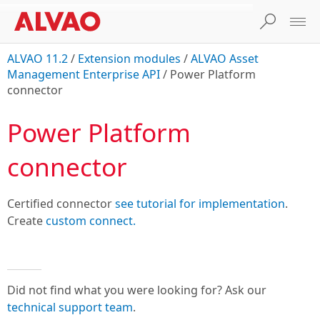
ALVAO 11.2
/
Extension modules
/
ALVAO Asset
Management Enterprise API
/
Power Platform
connector
Power Platform
connector
Certified connector
see tutorial for implementation
.
Create
custom connect.
Did not find what you were looking for? Ask our
technical support team
.