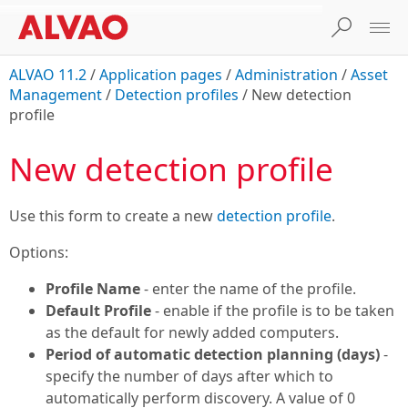
ALVAO 11.2
/
Application pages
/
Administration
/
Asset
Management
/
Detection profiles
/
New detection
profile
New detection profile
Use this form to create a new
detection profile
.
Options:
Profile Name
- enter the name of the profile.
Default Profile
- enable if the profile is to be taken
as the default for newly added computers.
Period of automatic detection planning (days)
-
specify the number of days after which to
automatically perform discovery. A value of 0