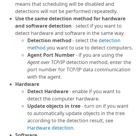
means that scheduling will be disabled and
detections will not be performed repeatedly.
Use the same detection method for hardware
and software detection
- select if you want to
detect hardware and software in the same way.
Detection method
- select the
detection
method
you want to use to detect computers.
Agent Port Number
- if you are using the
Agent over TCP/IP
detection method, enter the
port number for TCP/IP data communication
with the agent.
Hardware
Detect Hardware
- enable if you want to
detect the computer hardware.
Update objects in tree
- turn on if you want
to automatically update objects in the tree
according to the detection result, see
Hardware detection
.
Software