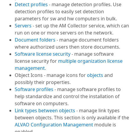
Detect profiles
- manage detection profiles. Use
detection profiles to easily set detection
parameters for sw and hw computers in bulk.
Servers
- set up the AM Collector service, which can
run on one or more servers on the network.
Document folders
- manage document folders
where authorized users then store documents.
Software license security
- manage software
license security for
multiple organization license
management
.
Object Icons - manage icons for
objects
and
possibly their properties.
Software profiles
- manage software profiles to
help standardize and control the installation of
software on computers.
Link types between objects
- manage link types
between objects. This section is only available if the
ALVAO Configuration Management
module is
enabled.