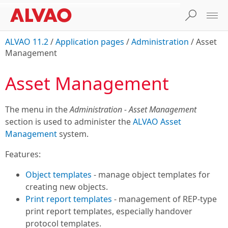
ALVAO 11.2
/
Application pages
/
Administration
/
Asset
Management
Asset Management
The menu in the
Administration - Asset Management
section is used to administer the
ALVAO Asset
Management
system.
Features:
Object templates
- manage object templates for
creating new objects.
Print report templates
- management of REP-type
print report templates, especially handover
protocol templates.