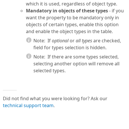
which it is used, regardless of object type.
Mandatory in objects of these types
- if you
want the property to be mandatory only in
objects of certain types, enable this option
and enable the object types in the table.
Note:
If
optional
or
all types
are checked,
field for types selection is hidden.
Note:
If there are some types selected,
selecting another option will remove all
selected types.
Did not find what you were looking for? Ask our
technical support team
.