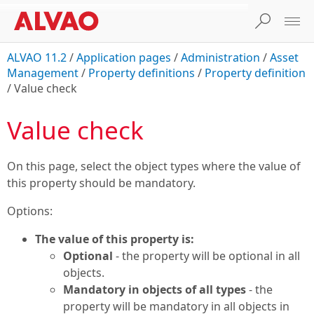
ALVAO 11.2
/
Application pages
/
Administration
/
Asset
Management
/
Property definitions
/
Property definition
/
Value check
Value check
On this page, select the object types where the value of
this property should be mandatory.
Options:
The value of this property is:
Optional
- the property will be optional in all
objects.
Mandatory in objects of all types
- the
property will be mandatory in all objects in