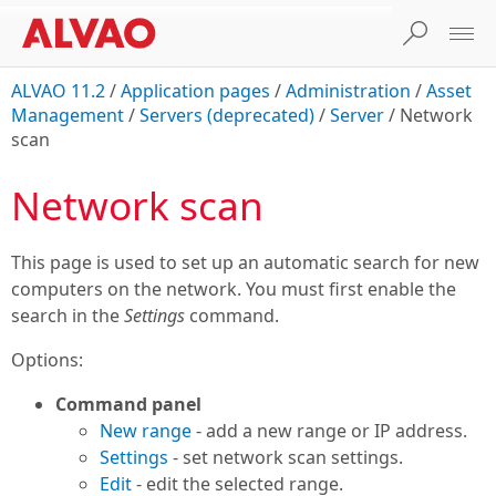
ALVAO 11.2
/
Application pages
/
Administration
/
Asset
Management
/
Servers (deprecated)
/
Server
/
Network
scan
Network scan
This page is used to set up an automatic search for new
computers on the network. You must first enable the
search in the
Settings
command.
Options:
Command panel
New range
- add a new range or IP address.
Settings
- set network scan settings.
Edit
- edit the selected range.