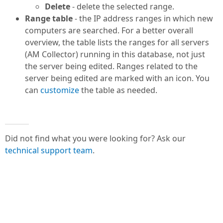
Delete
- delete the selected range.
Range table
- the IP address ranges in which new
computers are searched. For a better overall
overview, the table lists the ranges for all servers
(AM Collector) running in this database, not just
the server being edited. Ranges related to the
server being edited are marked with an icon. You
can
customize
the table as needed.
Did not find what you were looking for? Ask our
technical support team
.