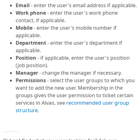
Email
- enter the user's email address if applicable.
Work phone
- enter the user's work phone
contact, if applicable.
Mobile
- enter the user's mobile number if
applicable.
Department
- enter the user's department if
applicable.
Position
- if applicable, enter the user's position
(job position).
Manager
- change the manager if necessary.
Permissions
- select the user groups to which you
want to add the new user. Membership in the
groups gives the user permission to ticket certain
services in Alvao, see
recommended user group
structure
.