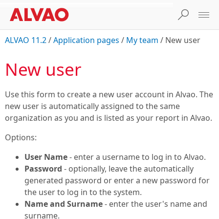
ALVAO 11.2
/
Application pages
/
My team
/
New user
New user
Use this form to create a new user account in Alvao. The
new user is automatically assigned to the same
organization as you and is listed as your report in Alvao.
Options:
User Name
- enter a username to log in to Alvao.
Password
- optionally, leave the automatically
generated password or enter a new password for
the user to log in to the system.
Name and Surname
- enter the user's name and
surname.