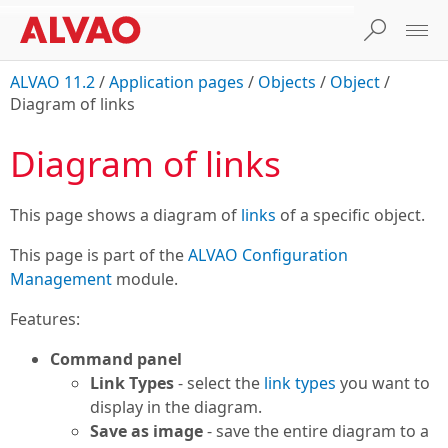
ALVAO 11.2
/
Application pages
/
Objects
/
Object
/
Diagram of links
Diagram of links
This page shows a diagram of
links
of a specific object.
This page is part of the
ALVAO Configuration
Management
module.
Features:
Command panel
Link Types
- select the
link types
you want to
display in the diagram.
Save as image
- save the entire diagram to a