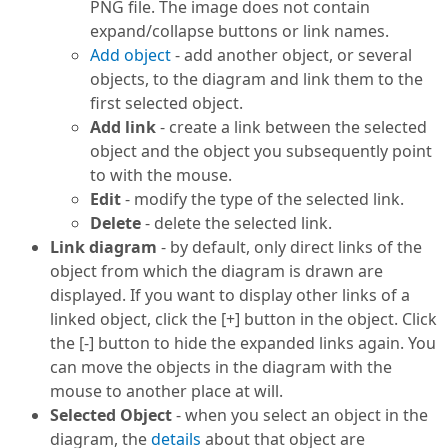
PNG file. The image does not contain
expand/collapse buttons or link names.
Add object
- add another object, or several
objects, to the diagram and link them to the
first selected object.
Add link
- create a link between the selected
object and the object you subsequently point
to with the mouse.
Edit
- modify the type of the selected link.
Delete
- delete the selected link.
Link diagram
- by default, only direct links of the
object from which the diagram is drawn are
displayed. If you want to display other links of a
linked object, click the [+] button in the object. Click
the [-] button to hide the expanded links again. You
can move the objects in the diagram with the
mouse to another place at will.
Selected Object
- when you select an object in the
diagram, the
details
about that object are