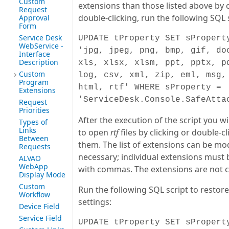
Custom
extensions than those listed above by c
Request
double-clicking, run the following SQL s
Approval
Form
Service Desk
UPDATE tProperty SET sPropert
WebService -
'jpg, jpeg, png, bmp, gif, do
Interface
Description
xls, xlsx, xlsm, ppt, pptx, p
Custom
log, csv, xml, zip, eml, msg,
Program
html, rtf' WHERE sProperty =
Extensions
'ServiceDesk.Console.SafeAtta
Request
Priorities
After the execution of the script you wi
Types of
Links
to open
rtf
files by clicking or double-c
Between
them. The list of extensions can be mod
Requests
necessary; individual extensions must
ALVAO
WebApp
with commas. The extensions are not c
Display Mode
Custom
Run the following SQL script to restore
Workflow
settings:
Device Field
Service Field
UPDATE tProperty SET sPropert