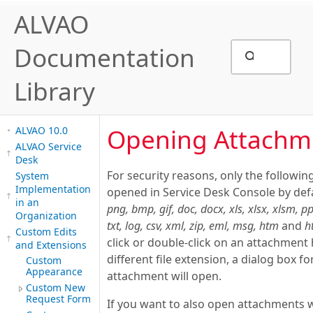
ALVAO
Documentation
Library
Opening Attachm
ALVAO 10.0
ALVAO Service
Desk
For security reasons, only the following
System
Implementation
opened in Service Desk Console by def
in an
png, bmp, gif, doc, docx, xls, xlsx, xlsm, pp
Organization
txt, log, csv, xml, zip, eml, msg, htm
and
h
Custom Edits
click or double-click on an attachment
and Extensions
different file extension, a dialog box fo
Custom
Appearance
attachment will open.
Custom New
Request Form
If you want to also open attachments wi