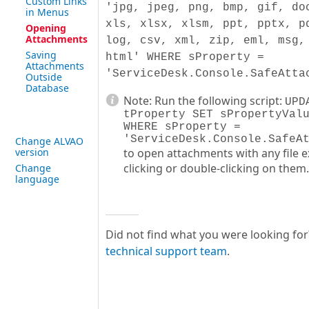
Custom Links
'jpg, jpeg, png, bmp, gif, do
in Menus
xls, xlsx, xlsm, ppt, pptx, p
Opening
Attachments
log, csv, xml, zip, eml, msg,
Saving
html' WHERE sProperty =
Attachments
'ServiceDesk.Console.SafeAtta
Outside
Database
Note:
Run the following script:
UPD
tProperty SET sPropertyVal
WHERE sProperty =
'ServiceDesk.Console.SafeA
Change ALVAO
version
to open attachments with any file 
clicking or double-clicking on them.
Change
language
Did not find what you were looking for
technical support team
.