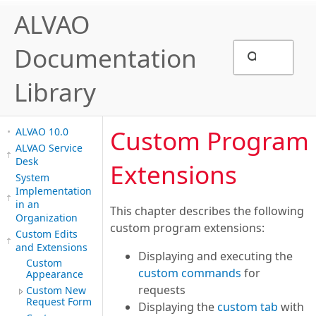
ALVAO
Documentation
Library
Custom Program
ALVAO 10.0
ALVAO Service
Desk
Extensions
System
Implementation
in an
This chapter describes the following
Organization
custom program extensions:
Custom Edits
and Extensions
Displaying and executing the
Custom
custom commands
for
Appearance
requests
Custom New
Request Form
Displaying the
custom tab
with