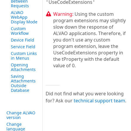
Between
UseCodeExtensions
'
'
Requests
ALVAO
Warning:
Using the custom
WebApp
program extensions may slightly
Display Mode
slow down the response of
Custom
ALVAO applications. Therefore, if
Workflow
you don't use any custom
Device Field
program extension, leave the
Service Field
UseCodeExtensions property in
Custom Links
in Menus
the tProperty with the default
Opening
value of 0.
Attachments
Saving
Attachments
Outside
Database
Did not find what you were looking
for? Ask our
technical support team
.
Change ALVAO
version
Change
language