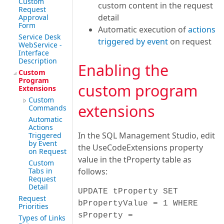
Custom
custom content in the request
Request
detail
Approval
Form
Automatic execution of
actions
Service Desk
triggered by event
on request
WebService -
Interface
Description
Enabling the
Custom
Program
custom program
Extensions
Custom
extensions
Commands
Automatic
Actions
In the SQL Management Studio, edit
Triggered
by Event
the UseCodeExtensions property
on Request
value in the tProperty table as
Custom
Tabs in
follows:
Request
Detail
UPDATE tProperty SET
Request
bPropertyValue = 1 WHERE
Priorities
sProperty =
Types of Links