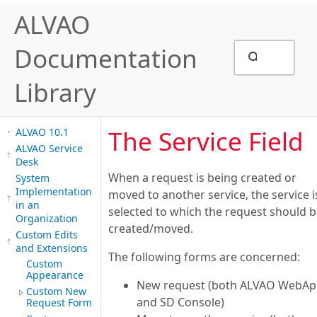
ALVAO
Documentation
Library
The Service Field
ALVAO 10.1
ALVAO Service
Desk
When a request is being created or
System
Implementation
moved to another service, the service i
in an
selected to which the request should 
Organization
created/moved.
Custom Edits
and Extensions
The following forms are concerned:
Custom
Appearance
New request (both ALVAO WebA
Custom New
and SD Console)
Request Form