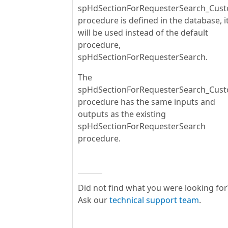
spHdSectionForRequesterSearch_Cus
procedure is defined in the database, i
will be used instead of the default
procedure,
spHdSectionForRequesterSearch.
The
spHdSectionForRequesterSearch_Cus
procedure has the same inputs and
outputs as the existing
spHdSectionForRequesterSearch
procedure.
Did not find what you were looking for
Ask our
technical support team
.