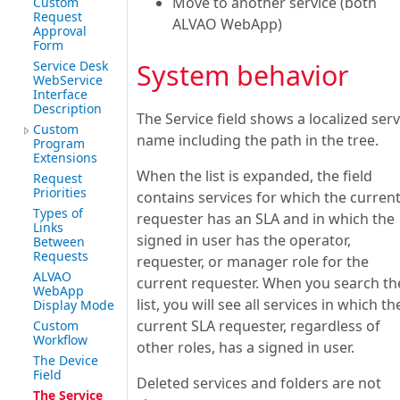
Move to another service (both
Custom
Request
ALVAO WebApp)
Approval
Form
Service Desk
System behavior
WebService
Interface
Description
The Service field shows a localized serv
Custom
name including the path in the tree.
Program
Extensions
When the list is expanded, the field
Request
Priorities
contains services for which the curren
Types of
requester has an SLA and in which the
Links
signed in user has the operator,
Between
Requests
requester, or manager role for the
ALVAO
current requester. When you search th
WebApp
list, you will see all services in which th
Display Mode
current SLA requester, regardless of
Custom
Workflow
other roles, has a signed in user.
The Device
Field
Deleted services and folders are not
The Service