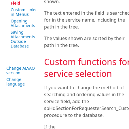
shown.
Field
Custom Links
The text entered in the field is searche
in Menus
for in the service name, including the
Opening
Attachments
path in the tree.
Saving
Attachments
The values shown are sorted by their
Outside
path in the tree.
Database
Custom functions fo
Change ALVAO
service selection
version
Change
language
If you want to change the method of
searching and ordering values in the
service field, add the
spHdSectionForRequesterSearch_Cus
procedure to the database.
If the