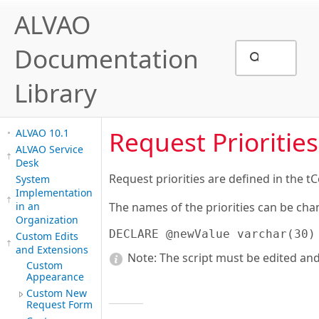
ALVAO
Documentation
Library
Request Priorities
ALVAO 10.1
ALVAO Service
Desk
Request priorities are defined in the t
System
Implementation
in an
The names of the priorities can be cha
Organization
DECLARE @newValue varchar(30)
Custom Edits
and Extensions
Note:
The script must be edited and
Custom
Appearance
Custom New
Request Form