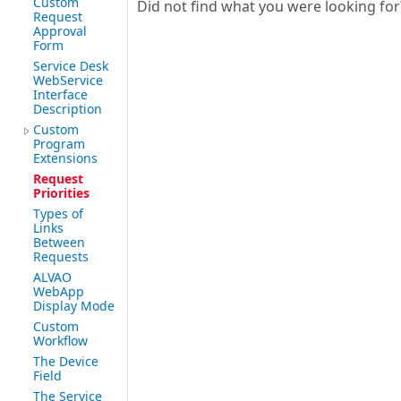
Custom
Did not find what you were looking fo
Request
Approval
Form
Service Desk
WebService
Interface
Description
Custom
Program
Extensions
Request
Priorities
Types of
Links
Between
Requests
ALVAO
WebApp
Display Mode
Custom
Workflow
The Device
Field
The Service