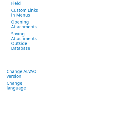
Field
Custom Links
in Menus
Opening
Attachments
Saving
Attachments
Outside
Database
Change ALVAO
version
Change
language