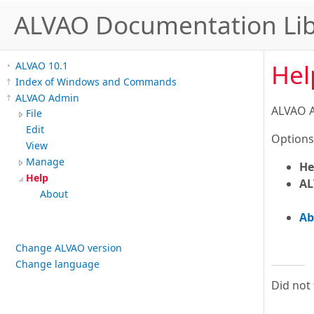
ALVAO Documentation Lib
Hel
ALVAO 10.1
Index of Windows and Commands
ALVAO Admin
ALVAO A
File
Edit
Options
View
Manage
He
Help
AL
About
Ab
Change ALVAO version
Change language
Did not