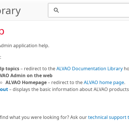
rary
p
dmin application help.
:
lp topics
– redirect to the
ALVAO Documentation Library
ho
VAO Admin on the web
ALVAO Homepage
– redirect to the
ALVAO home page
.
out
– displays the basic information about ALVAO product
 find what you were looking for? Ask our
technical support