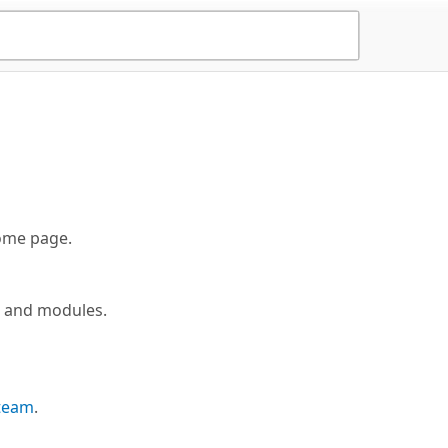
me page.
s and modules.
 team
.