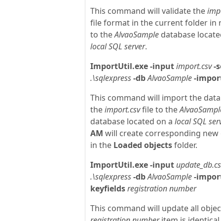
This command will validate the
imp
file format in the current folder in 
to the
AlvaoSample
database locate
local SQL server
.
ImportUtil.exe
-input
import.csv
-s
.\sqlexpress
-db
AlvaoSample
-impor
This command will import the dat
the
import.csv
file to the
AlvaoSampl
database located on a
local SQL ser
AM
will create corresponding new 
in the
Loaded objects
folder.
ImportUtil.exe
-input
update_db.cs
.\sqlexpress
-db
AlvaoSample
-impor
keyfields
registration number
This command will update all obje
registration number
item is identical