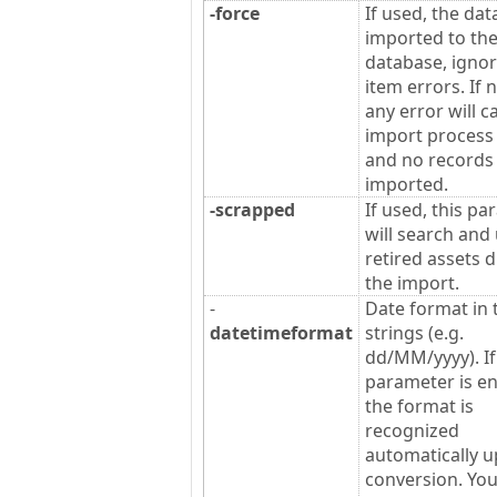
-force
If used, the data
imported to th
database, ignor
item errors. If 
any error will c
import process t
and no records 
imported.
-scrapped
If used, this p
will search and
retired assets 
the import.
-
Date format in 
datetimeformat
strings (e.g.
dd/MM/yyyy). If
parameter is en
the format is
recognized
automatically 
conversion. Yo