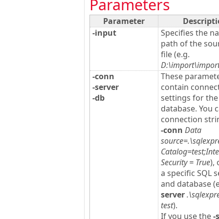
Parameters
Parameter
Descript
-input
Specifies the 
path of the sou
file (e.g.
D:\import\import
-conn
These paramet
-server
contain connec
-db
settings for th
database. You 
connection strin
-conn
Data
source=.\sqlexpre
Catalog=test;Int
Security = True
),
a specific SQL s
and database (
server
.\sqlexpr
test
).
If you use the
-