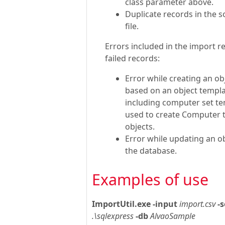
class parameter above.
Duplicate records in the 
file.
Errors included in the import re
failed records:
Error while creating an ob
based on an object templa
including computer set t
used to create Computer 
objects.
Error while updating an ob
the database.
Examples of use
ImportUtil.exe
-input
import.csv
-s
.\sqlexpress
-db
AlvaoSample