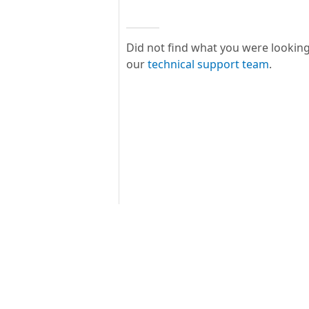
Did not find what you were looking
our
technical support team
.