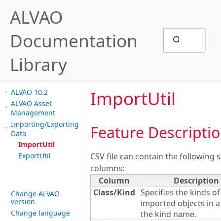
ALVAO
Documentation
Library
ImportUtil
ALVAO 10.2
ALVAO Asset
Management
Importing/Exporting
Feature Descripti
Data
ImportUtil
ExportUtil
CSV file can contain the following s
columns:
Column
Description
Class/Kind
Specifies the kinds of
Change ALVAO
version
imported objects in a
Change language
the kind name.