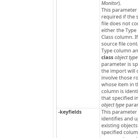
Monitor
).
This parameter 
required if the
file does not co
either the Type
Class column. If
source file cont
Type column a
class
object type
parameter is sp
the import will 
involve those r
whose item in 
column is identi
that specified i
object type
param
-keyfields
This parameter
identifies and 
existing objects
specified colu