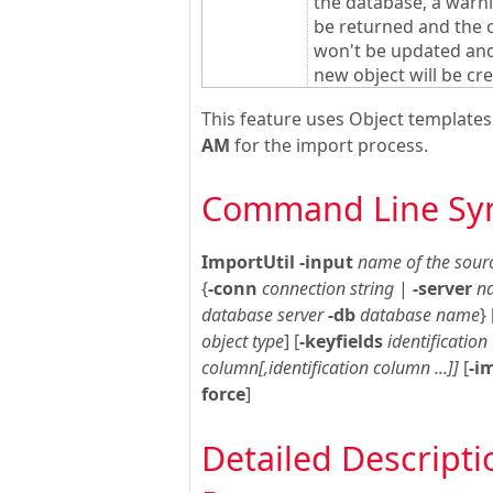
the database, a warni
be returned and the 
won't be updated an
new object will be cr
This feature uses Object template
AM
for the import process.
Command Line Sy
ImportUtil
-input
name of the sourc
{
-conn
connection string
|
-server
n
database server
-db
database name
} 
object type
] [
-keyfields
identification
column[,identification column ...]]
[
-i
force
]
Detailed Descripti