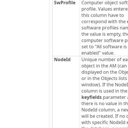
SwProfile
Computer object sof
profile. Values entere
this column have to
correspond with the 
software profiles nam
the value is empty, th
computer software pro
set to "All software is
enabled" value.
NodeId
Unique number of ea
object in the AM (can
displayed on the Obje
or in the Objects lists
window). If the Node
column is used in th
keyfields
parameter 
there is no value in t
NodeId column, a ne
will be created. If no 
with specific NodeId e