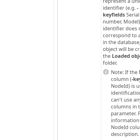
represent a un
identifier (e.g.
-
keyfields
Serial
number, Model).
identifier does 
correspond to 
in the database
object will be c
the
Loaded obj
folder.
Note:
If the
column (
-ke
NodeId) is u
identificati
can't use an
columns in 
parameter. 
information
NodeId col
description.