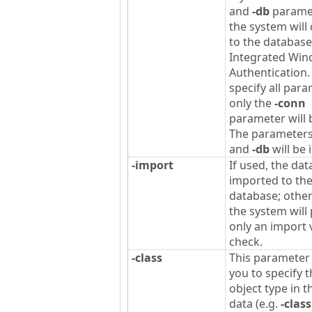
and
-db
parame
the system will
to the database
Integrated Wi
Authentication. 
specify all para
only the
-conn
parameter will 
The parameter
and
-db
will be 
-import
If used, the dat
imported to th
database; othe
the system will
only an import v
check.
-class
This parameter
you to specify 
object type in t
data (e.g.
-class