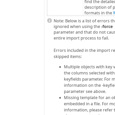
find the detaile
description of 
formats in the
Note:
Below is a list of errors t
ignored when using the
-
force
parameter and that do not cau
entire import process to fail.
Errors included in the import re
skipped items:
Multiple objects with key 
the columns selected with 
keyfields parameter. For 
information on the -keyfie
parameter see above.
Missing template for an o
embedded in a file. For m
information, please refer t