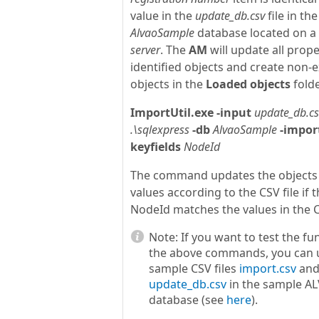
value in the
update_db.csv
file in the
AlvaoSample
database located on a
server
. The
AM
will update all prope
identified objects and create non-e
objects in the
Loaded objects
folde
ImportUtil.exe
-input
update_db.cs
.\sqlexpress
-db
AlvaoSample
-impor
keyfields
NodeId
The command updates the objects
values according to the CSV file if t
NodeId matches the values in the CS
Note:
If you want to test the fu
the above commands, you can 
sample CSV files
import.csv
an
update_db.csv
in the sample A
database (see
here
).