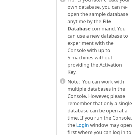
own database, you can re-
open the sample database
anytime by the
File –
Database
command. You
can use a new database to
experiment with the
Console with up to
5 machines without
providing the Activation
Key.
Note:
You can work with
multiple databases in the
Console. However, please
remember that only a single
database can be open at a
time. If you run the Console,
the
Login
window may open
first where you can log in to