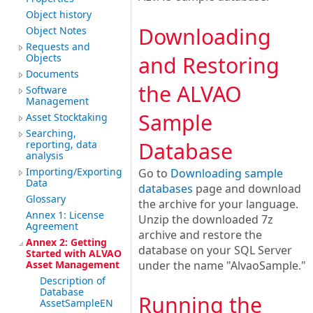
Object history
Downloading
Object Notes
Requests and
Objects
and Restoring
Documents
the ALVAO
Software
Management
Sample
Asset Stocktaking
Searching,
Database
reporting, data
analysis
Importing/Exporting
Go to
Downloading sample
Data
databases
page and download
Glossary
the archive for your language.
Annex 1: License
Unzip the downloaded 7z
Agreement
archive and restore the
Annex 2: Getting
database on your SQL Server
Started with ALVAO
Asset Management
under the name "AlvaoSample."
Description of
Database
Running the
AssetSampleEN