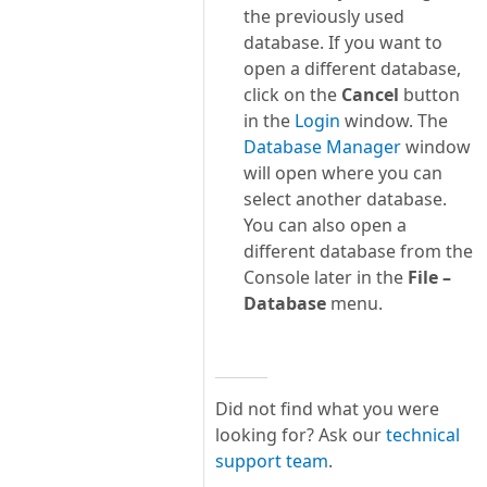
the previously used
database. If you want to
open a different database,
click on the
Cancel
button
in the
Login
window. The
Database Manager
window
will open where you can
select another database.
You can also open a
different database from the
Console later in the
File –
Database
menu.
Did not find what you were
looking for? Ask our
technical
support team
.