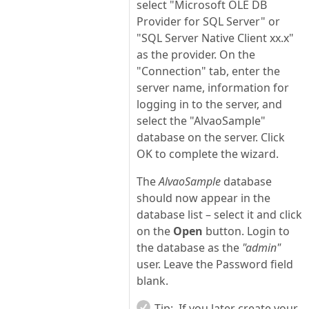
select "Microsoft OLE DB
Provider for SQL Server" or
"SQL Server Native Client xx.x"
as the provider. On the
"Connection" tab, enter the
server name, information for
logging in to the server, and
select the "AlvaoSample"
database on the server. Click
OK to complete the wizard.
The
AlvaoSample
database
should now appear in the
database list – select it and click
on the
Open
button. Login to
the database as the
"admin"
user. Leave the Password field
blank.
Tip:
If you later create your