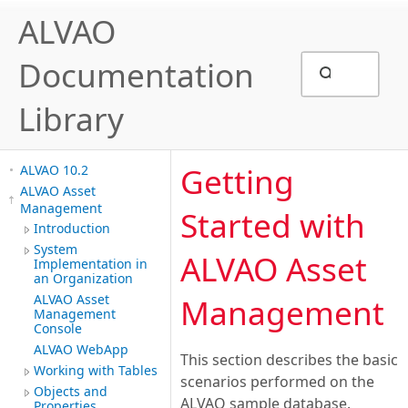
ALVAO
Documentation
Library
Getting
ALVAO 10.2
ALVAO Asset
Management
Started with
Introduction
System
ALVAO Asset
Implementation in
an Organization
ALVAO Asset
Management
Management
Console
ALVAO WebApp
This section describes the basic
Working with Tables
scenarios performed on the
Objects and
ALVAO sample database.
Properties