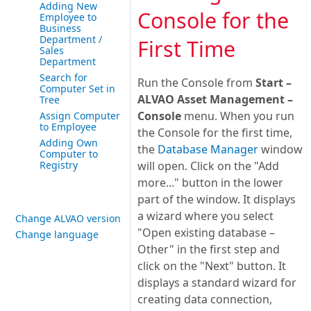
Adding New
Console for the
Employee to
Business
Department /
First Time
Sales
Department
Search for
Run the Console from
Start –
Computer Set in
ALVAO Asset Management –
Tree
Console
menu. When you run
Assign Computer
to Employee
the Console for the first time,
Adding Own
the
Database Manager
window
Computer to
Registry
will open. Click on the "Add
more..." button in the lower
part of the window. It displays
a wizard where you select
Change ALVAO version
"Open existing database –
Change language
Other" in the first step and
click on the "Next" button. It
displays a standard wizard for
creating data connection,