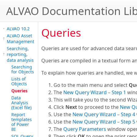
ALVAO Documentation Lib
Queries
ALVAO 10.2
ALVAO Asset
Management
Queries are used for advanced data search 
Searching,
reporting,
data analysis
Queries are compiled in a textual form an
Searching
for Objects
To explain how queries are handled, we wi
Lists of
Objects
Go to the main menu and select
Qu
Queries
The
New Query Wizard – Step 1
wind
Data
This will take you to the second Wiza
Analysis
Click
Next
to proceed to the
New Qu
(Excel file)
Use the
New Query Wizard – Step 4
Report
templates
Use the
New Query Wizard – Step 5
of Power
The
Query Parameters
window opens 
BI
Then click
OK
to open the print repo
SQL Query