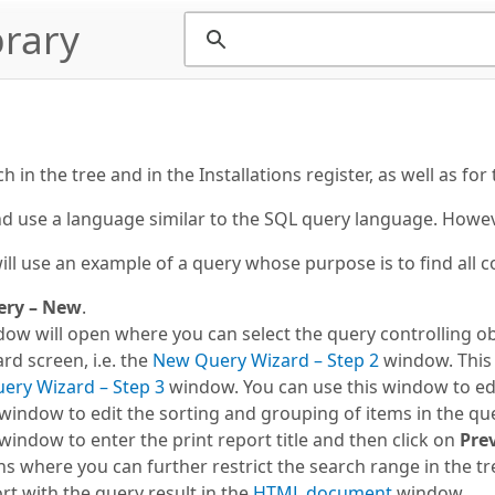
rary
in the tree and in the Installations register, as well as for
d use a language similar to the SQL query language. However
ll use an example of a query whose purpose is to find all c
ery – New
.
ow will open where you can select the query controlling obj
rd screen, i.e. the
New Query Wizard – Step 2
window. This i
ery Wizard – Step 3
window. You can use this window to edi
window to edit the sorting and grouping of items in the quer
window to enter the print report title and then click on
Pre
where you can further restrict the search range in the tr
rt with the query result in the
HTML document
window.