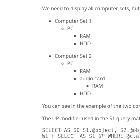
We need to display all computer sets, bu
Computer Set 1
PC
RAM
HDD
Computer Set 2
PC
RAM
audio card
RAM
HDD
You can see in the example of the two co
The UP modifier used in the S1 query mak
SELECT AS S0 S1.@object, S2.@ob
WITH SELECT AS S1 
UP
 WHERE @cla