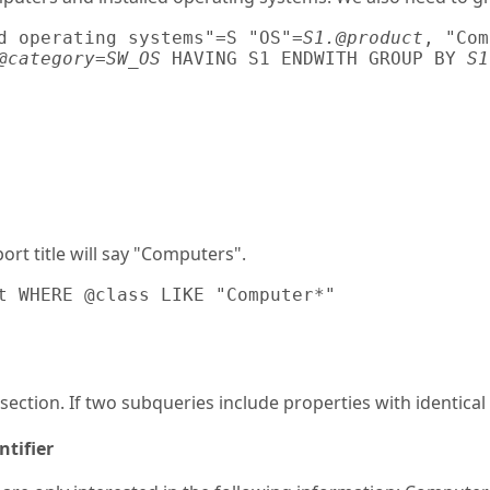
d operating systems"=S "OS"=
S1.@product
, "Com
@category=SW_OS
 HAVING S1 ENDWITH GROUP BY 
S1
ort title will say "Computers".
t WHERE @class LIKE "Computer*"
 section. If two subqueries include properties with identic
tifier