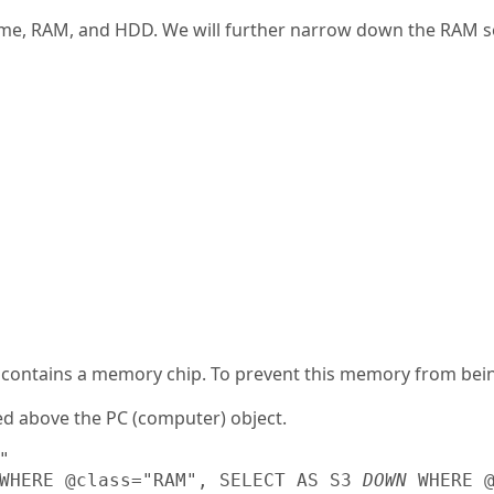
name, RAM, and HDD. We will further narrow down the RAM se
 contains a memory chip. To prevent this memory from being 
ed above the PC (computer) object.


WHERE @class="RAM", SELECT AS S3 
DOWN
 WHERE @