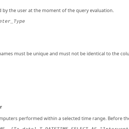
d by the user at the moment of the query evaluation.
eter_Type
names must be unique and must not be identical to the col
r
computers performed within a selected time range. Before th