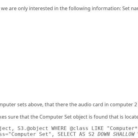
t we are only interested in the following information: Set 
mputer sets above, that there the audio card in computer 2
es sure that the Computer Set object is found that is locat
ject, S3.@object WHERE @class LIKE "Computer*"
ss="Computer Set", SELECT AS S2 
DOWN SHALLOW
 