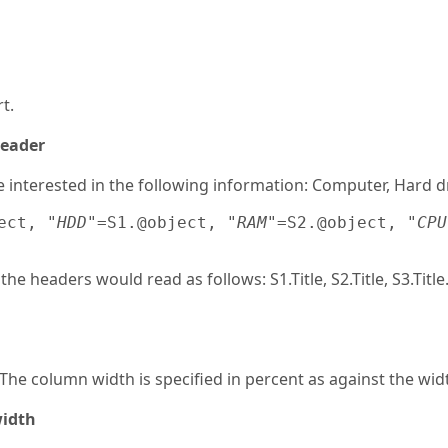
t.
header
interested in the following information: Computer, Hard d
ect, 
"HDD"
=S1.@object, 
"RAM"
=S2.@object, 
"CPU
he headers would read as follows: S1.Title, S2.Title, S3.Title
The column width is specified in percent as against the widt
width