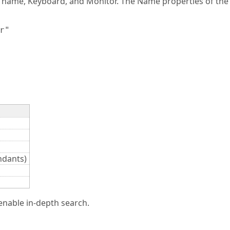
r name, Keyboard, and Monitor. The Name properties of the 
"

ndants)
enable in-depth search.