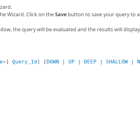
zard.
the Wizard. Click on the
Save
button to save your query to a f
ow, the query will be evaluated and the results will display
=
] 
] [
DOWN | UP | DEEP | SHALLOW | 
e
Query_Id