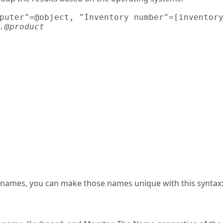
puter"=@object, "Inventory number"=[inventory
.@product
al names, you can make those names unique with this syntax