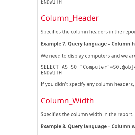
ENDWITH
Column_Header
Specifies the column headers in the repor
Example 7. Query language – Column 
We need to display computers and we are 
SELECT AS S0 "Computer"=S0.@obj
ENDWITH
If you didn't specify any column headers, t
Column_Width
Specifies the column width in the report. 
Example 8. Query language – Column 