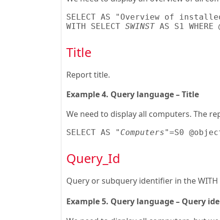
SELECT AS "Overview of installe
WITH SELECT 
SWINST
 AS S1 WHERE 
Title
Report title.
Example 4. Query language – Title
We need to display all computers. The rep
SELECT AS 
"Computers"
=S0 @objec
Query_Id
Query or subquery identifier in the WITH
Example 5. Query language – Query iden