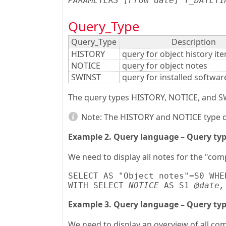
PARAMETERS [From date] T_DATETI
Query_Type
Query_Type
Description
HISTORY
query for object history it
NOTICE
query for object notes
SWINST
query for installed softwa
The query types HISTORY, NOTICE, and SWI
Note:
The HISTORY and NOTICE type qu
Example 2. Query language – Query ty
We need to display all notes for the "com
SELECT AS "Object notes"=S0 WHE
WITH SELECT 
NOTICE
 AS S1 
@date,
Example 3. Query language – Query ty
We need to display an overview of all co