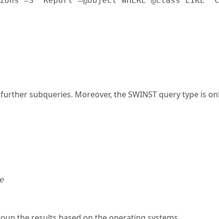
ions"=S "Report"=@object WHERE @class LIKE "
ther subqueries. Moreover, the SWINST query type is only 
e
roup the results based on the operating systems.