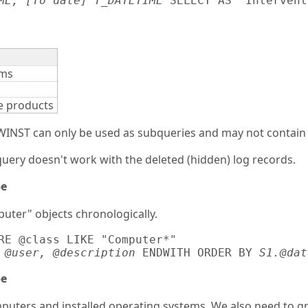
ME, [To date] T_DATETIME
 SELECT AS "Intervent
ems
re products
NST can only be used as subqueries and may not contain fur
ery doesn't work with the deleted (hidden) log records.
pe
puter" objects chronologically.
RE @class LIKE "Computer*" 

 @user, @description
 ENDWITH ORDER BY 
S1.@dat
pe
mputers and installed operating systems. We also need to g