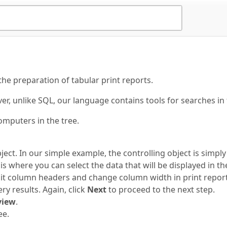
 the preparation of tabular print reports.
, unlike SQL, our language contains tools for searches in t
omputers in the tree.
ect. In our simple example, the controlling object is simply
s where you can select the data that will be displayed in t
t column headers and change column width in print reports
y results. Again, click
Next
to proceed to the next step.
view
.
ee.