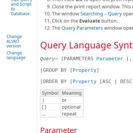
and Script
Close the print report window. This 
to
The window
Searching – Query
open
Database
Click on the
Evaluate
button.
The
Query Parameters
window opens 
Change
ALVAO
Query Language Synt
version
Change
language
= [
PARAMETERS 
 [
,
Query
Parameter
[
GROUP BY [
Property
]

[
ORDER BY [
Property
 [ASC | DESC
Symbol
Meaning
|
or
[ ]
optional
...
repeat
Parameter