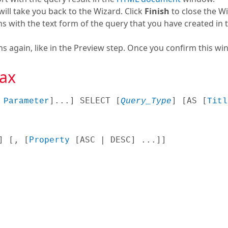
will take you back to the Wizard. Click
Finish
to close the Wi
s with the text form of the query that you have created in 
again, like in the Preview step. Once you confirm this wind
ax
 
]...
] SELECT [
] [
AS [
Parameter
Query_Type
Titl
] [
, [
Property
 [
ASC | DESC
] ...
]