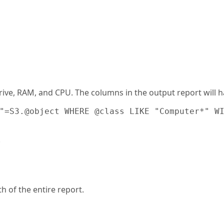
rive, RAM, and CPU. The columns in the output report will
"
=S3.@object WHERE @class LIKE "Computer*" WI
.
h of the entire report.