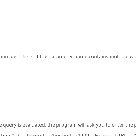
umn identifiers. If the parameter name contains multiple 
e query is evaluated, the program will ask you to enter th