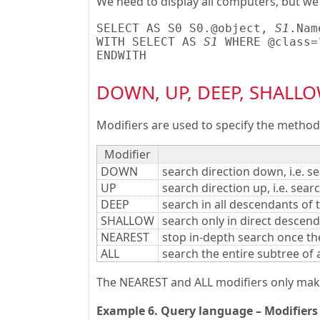
We need to display all computers, but we
SELECT AS S0 S0.@object, 
S1
.Nam
WITH SELECT AS 
S1
 WHERE @class=
ENDWITH
DOWN, UP, DEEP, SHALLOW
Modifiers are used to specify the method 
Modifier
DOWN
search direction down, i.e. se
UP
search direction up, i.e. sear
DEEP
search in all descendants of t
SHALLOW
search only in direct descend
NEAREST
stop in-depth search once the
ALL
search the entire subtree of 
The NEAREST and ALL modifiers only make 
Example 6. Query language – Modifiers