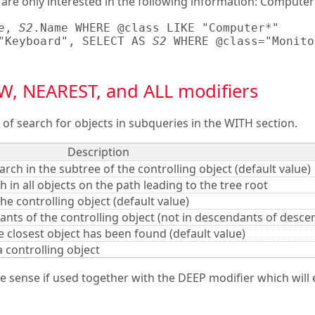
 are only interested in the following information: Compute
e, 
S2
.Name WHERE @class LIKE "Computer*"

"Keyboard", SELECT AS 
S2
 WHERE @class="Monitor
, NEAREST, and ALL modifiers
of search for objects in subqueries in the WITH section.
Description
arch in the subtree of the controlling object (default value)
ch in all objects on the path leading to the tree root
he controlling object (default value)
ants of the controlling object (not in descendants of desce
 closest object has been found (default value)
a controlling object
sense if used together with the DEEP modifier which will 