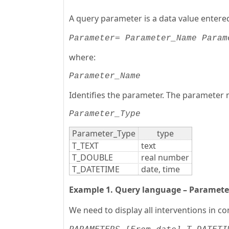
A query parameter is a data value entere
= 
Parameter
Parameter_Name
Param
where:
Parameter_Name
Identifies the parameter. The parameter 
Parameter_Type
Parameter_Type
type
T_TEXT
text
T_DOUBLE
real number
T_DATETIME
date, time
Example 1. Query language – Paramete
We need to display all interventions in 