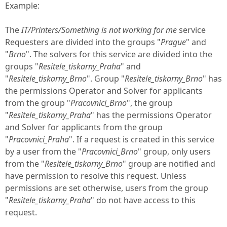
Example:
The
IT/Printers/Something is not working for me
service
Requesters are divided into the groups "
Prague
" and
"
Brno
". The solvers for this service are divided into the
groups "
Resitele_tiskarny_Praha
" and
"
Resitele_tiskarny_Brno
". Group "
Resitele_tiskarny_Brno
" has
the permissions Operator and Solver for applicants
from the group "
Pracovnici_Brno
", the group
"
Resitele_tiskarny_Praha
" has the permissions Operator
and Solver for applicants from the group
"
Pracovnici_Praha
". If a request is created in this service
by a user from the "
Pracovnici_Brno
" group, only users
from the "
Resitele_tiskarny_Brno
" group are notified and
have permission to resolve this request. Unless
permissions are set otherwise, users from the group
"
Resitele_tiskarny_Praha
" do not have access to this
request.