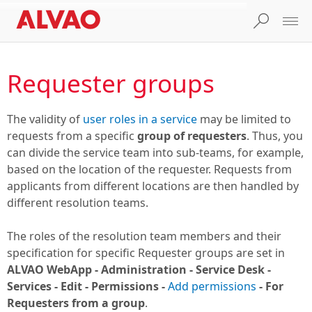
Requester groups
The validity of
user roles in a service
may be limited to
requests from a specific
group of requesters
. Thus, you
can divide the service team into sub-teams, for example,
based on the location of the requester. Requests from
applicants from different locations are then handled by
different resolution teams.
The roles of the resolution team members and their
specification for specific Requester groups are set in
ALVAO WebApp - Administration - Service Desk -
Services - Edit - Permissions -
Add permissions
- For
Requesters from a group
.