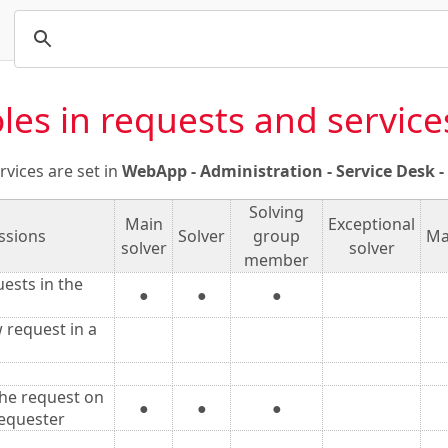
les in requests and service
rvices are set in
WebApp - Administration - Service Desk - S
Solving
Main
Exceptional
ssions
Solver
group
Ma
solver
solver
member
uests in the
●
●
●
 request in a
he request on
●
●
●
requester