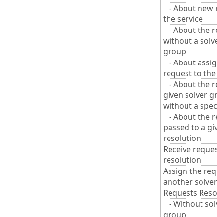
- About new r
the service
- About the r
without a solv
group
- About assig
request to the
- About the re
given solver g
without a speci
- About the r
passed to a gi
resolution
Receive reques
resolution
Assign the req
another solver
Requests Reso
- Without sol
group