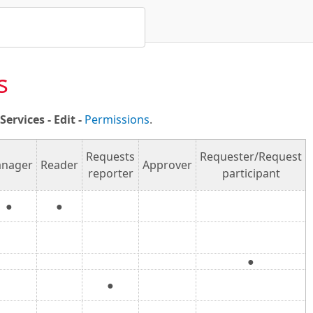
s
ervices - Edit -
Permissions
.
Requests
Requester/Request
nager
Reader
Approver
reporter
participant
●
●
●
●