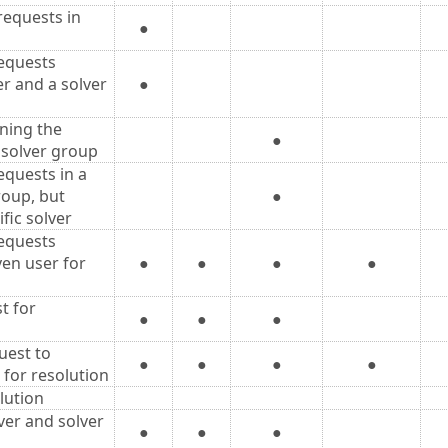
equests in
●
equests
er and a solver
●
ning the
●
 solver group
quests in a
roup, but
●
fic solver
equests
ven user for
●
●
●
●
t for
●
●
●
uest to
●
●
●
●
 for resolution
lution
ver and solver
●
●
●