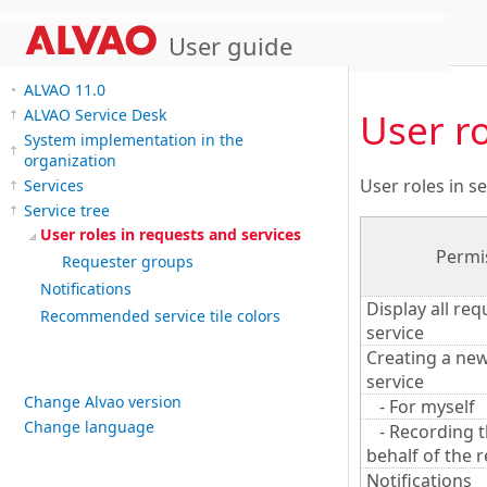
User guide
ALVAO 11.0
User ro
ALVAO Service Desk
System implementation in the
organization
User roles in se
Services
Service tree
User roles in requests and services
Permi
Requester groups
Notifications
Display all req
Recommended service tile colors
service
Creating a new
service
Change Alvao version
- For myself
Change language
- Recording t
behalf of the 
Notifications