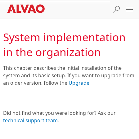
System implementation
in the organization
This chapter describes the initial installation of the
system and its basic setup. If you want to upgrade from
an older version, follow the
Upgrade
.
Did not find what you were looking for? Ask our
technical support team
.