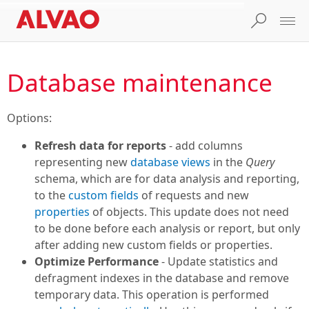
Database maintenance
Options:
Refresh data for reports
- add columns
representing new
database views
in the
Query
schema, which are for data analysis and reporting,
to the
custom fields
of requests and new
properties
of objects. This update does not need
to be done before each analysis or report, but only
after adding new custom fields or properties.
Optimize Performance
- Update statistics and
defragment indexes in the database and remove
temporary data. This operation is performed