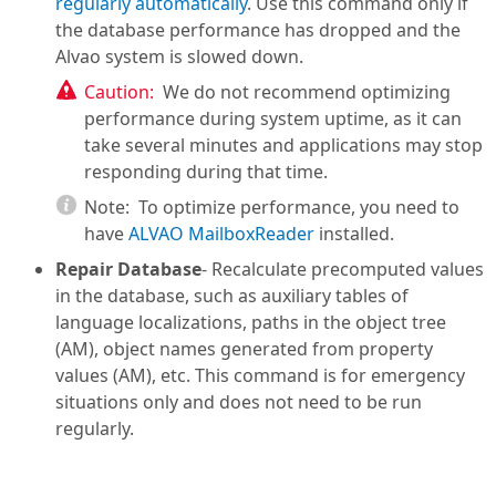
regularly automatically
. Use this command only if
the database performance has dropped and the
Alvao system is slowed down.
Caution:
We do not recommend optimizing
performance during system uptime, as it can
take several minutes and applications may stop
responding during that time.
Note:
To optimize performance, you need to
have
ALVAO MailboxReader
installed.
Repair Database
- Recalculate precomputed values
in the database, such as auxiliary tables of
language localizations, paths in the object tree
(AM), object names generated from property
values (AM), etc. This command is for emergency
situations only and does not need to be run
regularly.