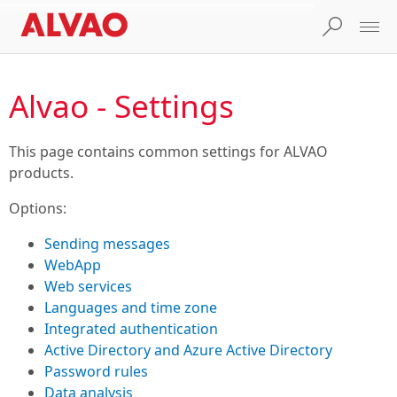
Alvao - Settings
This page contains common settings for ALVAO
products.
Options:
Sending messages
WebApp
Web services
Languages and time zone
Integrated authentication
Active Directory and Azure Active Directory
Password rules
Data analysis