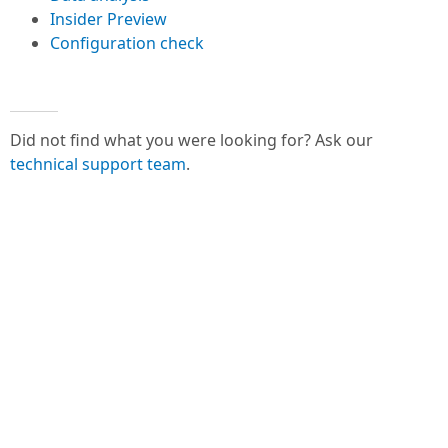
Insider Preview
Configuration check
Did not find what you were looking for? Ask our
technical support team
.