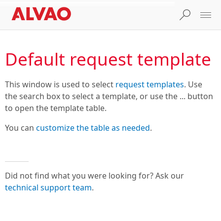
Default request template
This window is used to select
request templates
. Use
the search box to select a template, or use the ... button
to open the template table.
You can
customize the table as needed
.
Did not find what you were looking for? Ask our
technical support team
.