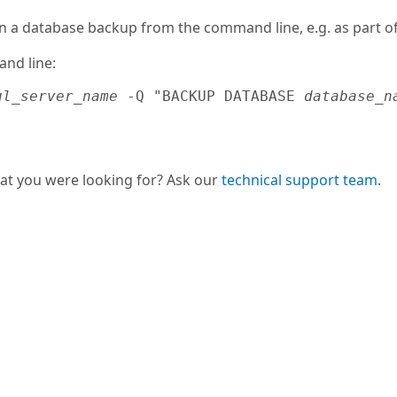
n a database backup from the command line, e.g. as part of
nd line:
ql_server_name
 -Q "BACKUP DATABASE 
database_n
hat you were looking for? Ask our
technical support team
.