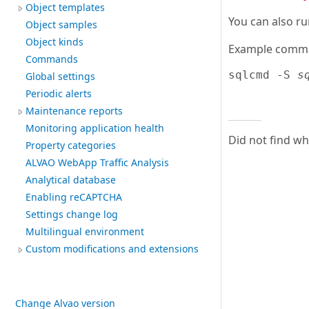
Object templates
You can also ru
Object samples
Object kinds
Example comma
Commands
sqlcmd -S 
s
Global settings
Periodic alerts
Maintenance reports
Monitoring application health
Did not find w
Property categories
ALVAO WebApp Traffic Analysis
Analytical database
Enabling reCAPTCHA
Settings change log
Multilingual environment
Custom modifications and extensions
Change Alvao version