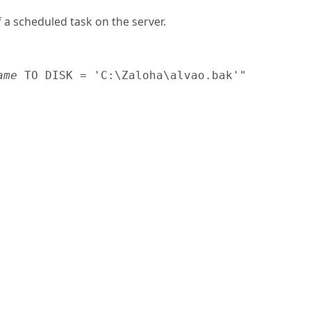
 a scheduled task on the server.
ame
 TO DISK = 'C:\Zaloha\alvao.bak'"