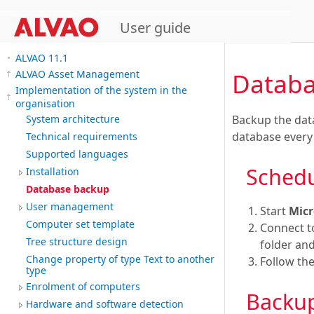
User guide
ALVAO 11.1
Databa
ALVAO Asset Management
Implementation of the system in the
organisation
Backup the dat
System architecture
database every
Technical requirements
Supported languages
Sched
Installation
Database backup
User management
Start
Micr
Computer set template
Connect t
Tree structure design
folder an
Change property of type Text to another
Follow the
type
Enrolment of computers
Backup
Hardware and software detection