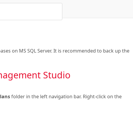
ases on MS SQL Server. It is recommended to back up the
nagement Studio
Plans
folder in the left navigation bar. Right-click on the