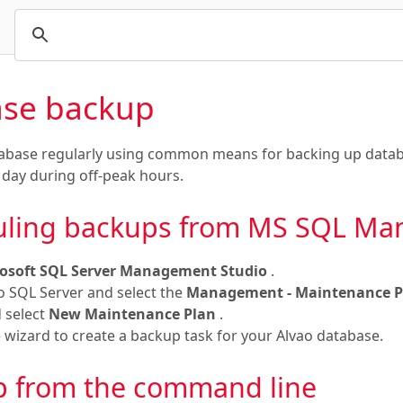
se backup
abase regularly using common means for backing up datab
 day during off-peak hours.
uling backups from MS SQL Ma
osoft SQL Server Management Studio
.
o SQL Server and select the
Management - Maintenance 
d select
New Maintenance Plan
.
 wizard to create a backup task for your Alvao database.
 from the command line