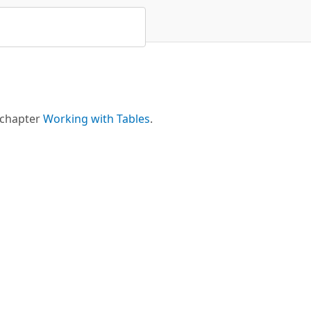
 chapter
Working with Tables
.