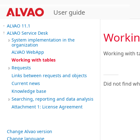
User guide
ALVAO 11.1
Workin
ALVAO Service Desk
System implementation in the
organization
ALVAO WebApp
Working with t
Working with tables
Requests
Links between requests and objects
Did not find w
Current news
Knowledge base
Searching, reporting and data analysis
Attachment 1: License Agreement
Change Alvao version
Change language