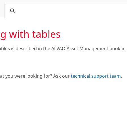
g with tables
ables is described in the ALVAO Asset Management book in
hat you were looking for? Ask our
technical support team
.