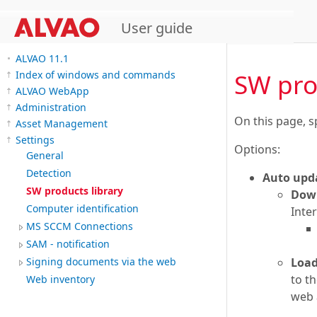
User guide
ALVAO 11.1
SW pro
Index of windows and commands
ALVAO WebApp
Administration
On this page, s
Asset Management
Settings
Options:
General
Detection
Auto upd
SW products library
Down
Computer identification
Inter
MS SCCM Connections
SAM - notification
Load
Signing documents via the web
to t
Web inventory
web a