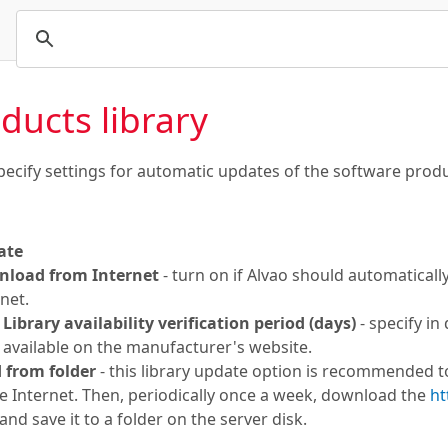
ducts library
pecify settings for automatic updates of the software produc
ate
load from Internet
- turn on if Alvao should automaticall
net.
Library availability verification period (days)
- specify in
available on the manufacturer's website.
 from folder
- this library update option is recommended to
he Internet. Then, periodically once a week, download the
ht
nd save it to a folder on the server disk.