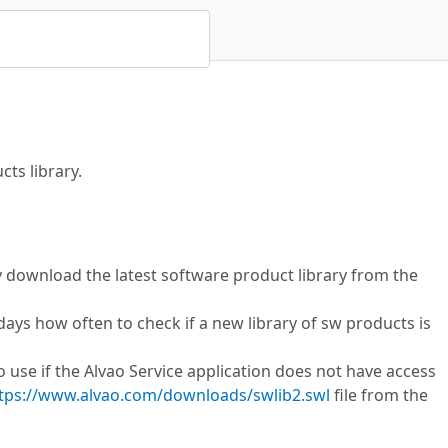
ts library.
y download the latest software product library from the
 days how often to check if a new library of sw products is
 use if the Alvao Service application does not have access
tps://www.alvao.com/downloads/swlib2.swl
file from the