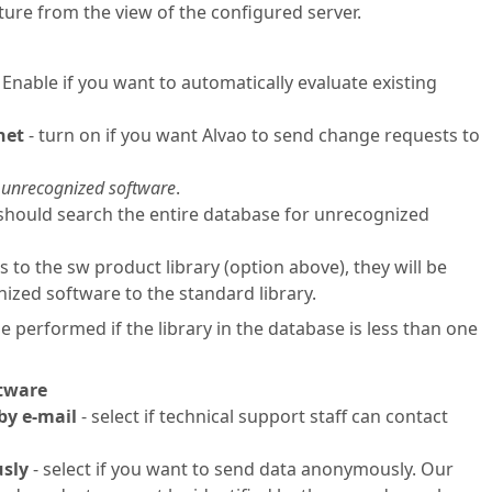
cture from the view of the configured server.
 Enable if you want to automatically evaluate existing
net
- turn on if you want Alvao to send change requests to
 unrecognized software
.
 should search the entire database for unrecognized
to the sw product library (option above), they will be
ized software to the standard library.
 performed if the library in the database is less than one
ftware
by e-mail
- select if technical support staff can contact
usly
- select if you want to send data anonymously. Our