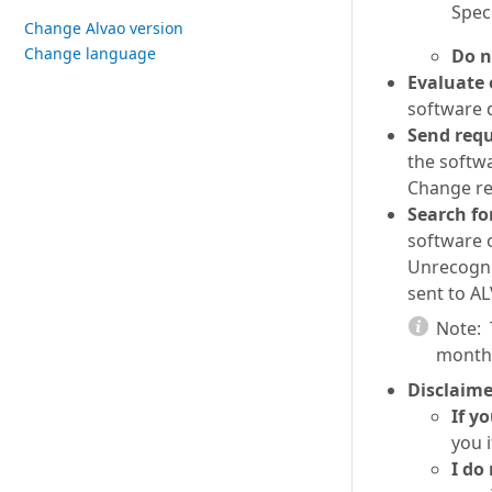
Spec
Change Alvao version
Change language
Do n
Evaluate 
software d
Send requ
the softwa
Change re
Search fo
software 
Unrecogniz
sent to AL
Note:
month 
Disclaime
If y
you i
I do