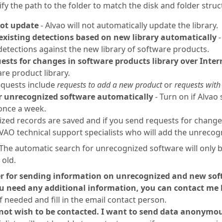
ify the path to the folder to match the disk and folder stru
ot update
- Alvao will not automatically update the library.
existing detections based on new library automatically
-
etections against the new library of software products.
ests for changes in software products library over Inter
re product library.
quests include
requests to add a new product
or
requests with
r unrecognized software automatically
- Turn on if Alvao
once a week.
ed records are saved and if you send requests for changes 
VAO technical support specialists who will add the unrecogn
The automatic search for unrecognized software will only be
old.
r for sending information on unrecognized and new so
ou need any additional information, you can contact me 
f needed and fill in the email contact person.
 not wish to be contacted. I want to send data anonymo