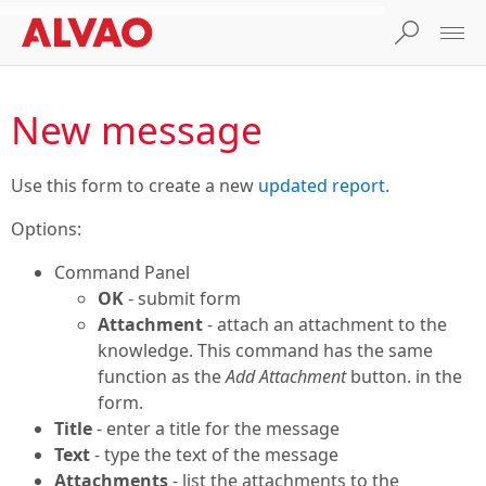
New message
Use this form to create a new
updated report
.
Options:
Command Panel
OK
- submit form
Attachment
- attach an attachment to the
knowledge. This command has the same
function as the
Add Attachment
button. in the
form.
Title
- enter a title for the message
Text
- type the text of the message
Attachments
- list the attachments to the