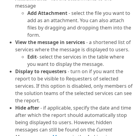
message
Add Attachment
- select the file you want to
add as an attachment. You can also attach
files by dragging and dropping them into the
form.
View the message in services
- a shortened list of
services where the message is displayed to users.
Edit
- select the services in the table where
you want to display the message.
Display to requesters
- turn on if you want the
report to be visible to Requesters of selected
services. If this option is disabled, only members of
the solution teams of the selected services can see
the report.
Hide after
- if applicable, specify the date and time
after which the report should automatically stop
being displayed to users. However, hidden
messages can still be found on the
Current