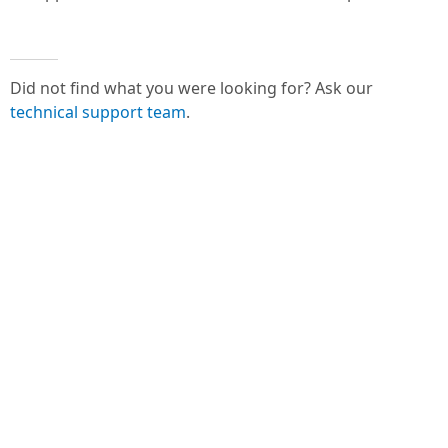
Did not find what you were looking for? Ask our
technical support team
.