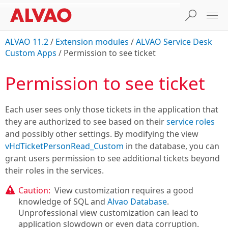
ALVAO 11.2
/
Extension modules
/
ALVAO Service Desk
Custom Apps
/
Permission to see ticket
Permission to see ticket
Each user sees only those tickets in the application that
they are authorized to see based on their
service roles
and possibly other settings. By modifying the view
vHdTicketPersonRead_Custom
in the database, you can
grant users permission to see additional tickets beyond
their roles in the services.
Caution:
View customization requires a good
knowledge of SQL and
Alvao Database
.
Unprofessional view customization can lead to
application slowdown or even data corruption.