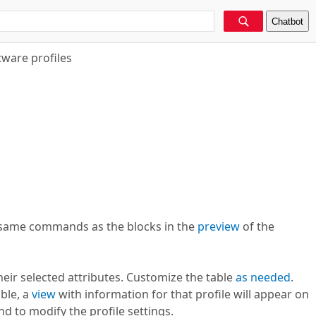
Chatbot
tware profiles
e same commands as the blocks in the
preview
of the
heir selected attributes. Customize the table
as needed
.
able, a
view
with information for that profile will appear on
to modify the profile settings.