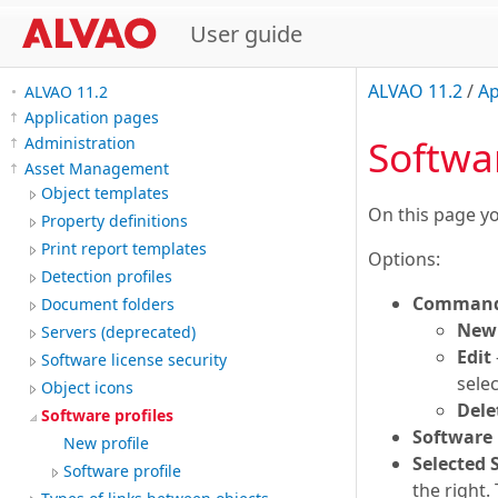
User guide
ALVAO 11.2
/
Ap
ALVAO 11.2
Application pages
Softwar
Administration
Asset Management
Object templates
On this page 
Property definitions
Print report templates
Options:
Detection profiles
Command
Document folders
New 
Servers (deprecated)
Edit
Software license security
sele
Object icons
Dele
Software profiles
Software 
New profile
Selected 
Software profile
the right.