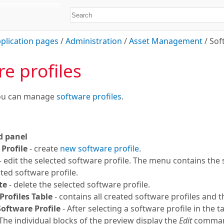
plication pages
/
Administration
/
Asset Management
/
Sof
e profiles
you can manage
software profiles
.
 panel
Profile
- create
new software profile
.
- edit the selected software profile. The menu contains th
cted software profile.
te
- delete the selected software profile.
Profiles Table
- contains all created software profiles and t
Software Profile
- After selecting a software profile in the t
 The individual blocks of the preview display the
Edit
command 