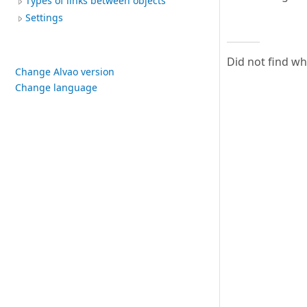
Types of links between objects
Settings
Did not find w
Change Alvao version
Change language