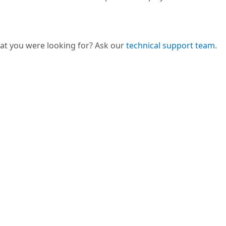
hat you were looking for? Ask our
technical support team
.