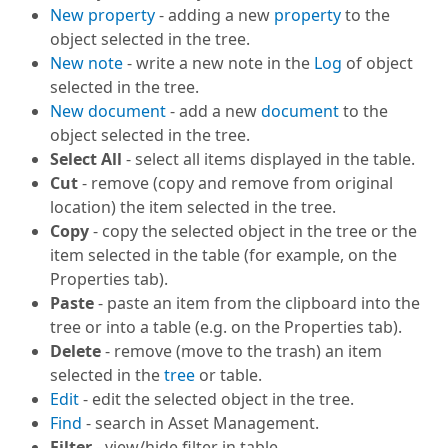
New property
- adding a new
property
to the
object selected in the tree.
New note
- write a new note in the
Log
of object
selected in the tree.
New document
- add a new
document
to the
object selected in the tree.
Select All
- select all items displayed in the table.
Cut
- remove (copy and remove from original
location) the item selected in the tree.
Copy
- copy the selected object in the tree or the
item selected in the table (for example, on the
Properties tab).
Paste
- paste an item from the clipboard into the
tree or into a table (e.g. on the Properties tab).
Delete
- remove (move to the trash) an item
selected in the
tree
or table.
Edit
- edit the selected object in the tree.
Find
- search in
Asset Management
.
Filter
- view/hide filter in table.