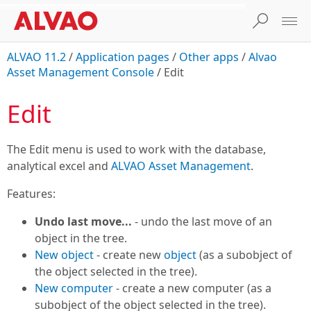
ALVAO 11.2
/
Application pages
/
Other apps
/
Alvao
Asset Management Console
/
Edit
Edit
The Edit menu is used to work with the database,
analytical excel and
ALVAO Asset Management
.
Features:
Undo last move...
- undo the last move of an
object in the tree.
New object
- create new
object
(as a subobject of
the object selected in the tree).
New computer
- create a new computer (as a
subobject of the object selected in the tree).