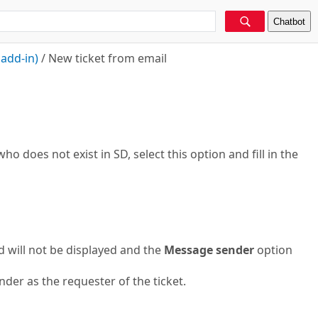
Chatbot
add-in)
/
New ticket from email
ho does not exist in SD, select this option and fill in the
d will not be displayed and the
Message sender
option
der as the requester of the ticket.