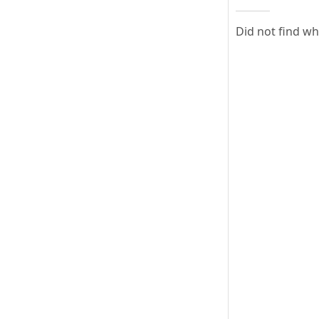
Did not find w