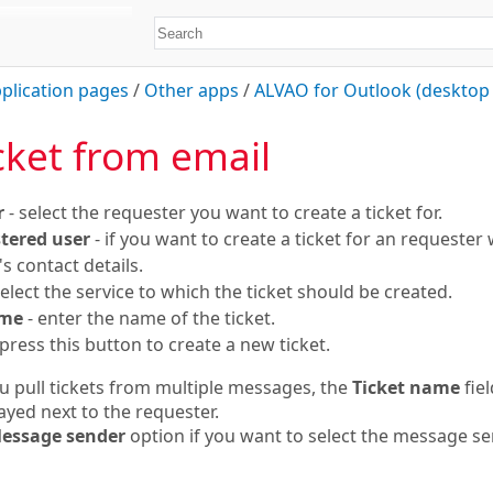
plication pages
/
Other apps
/
ALVAO for Outlook (desktop 
cket from email
r
- select the requester you want to create a ticket for.
tered user
- if you want to create a ticket for an requester w
s contact details.
select the service to which the ticket should be created.
ame
- enter the name of the ticket.
press this button to create a new ticket.
ou pull tickets from multiple messages, the
Ticket name
fiel
layed next to the requester.
essage sender
option if you want to select the message sen