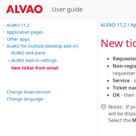
User guide
ALVAO 11.2
/
Ap
ALVAO 11.2
Application pages
New ti
Other apps
ALVAO for Outlook (desktop add-in)
ALVAO task pane
Requeste
ALVAO Add-in settings
Non-regis
New ticket from email
requester'
Service
- 
Ticket n
Change Alvao version
OK
- then 
Change language
Notes:
If y
will be disp
Select the
M