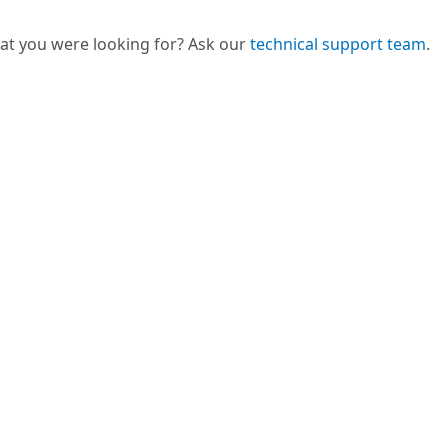
hat you were looking for? Ask our
technical support team
.