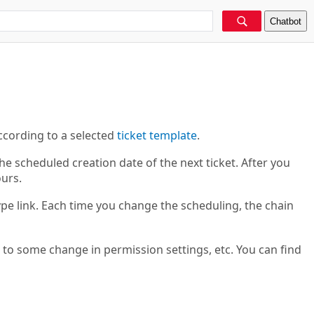
Chatbot
ccording to a selected
ticket template
.
e scheduled creation date of the next ticket. After you
ours.
pe link. Each time you change the scheduling, the chain
 to some change in permission settings, etc. You can find