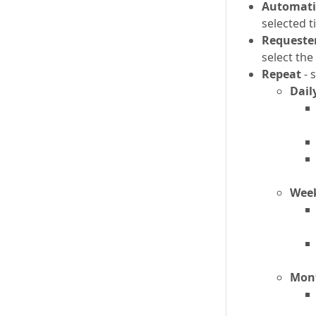
Automatic
selected t
Requeste
select th
Repeat
- 
Dail
Wee
Mon