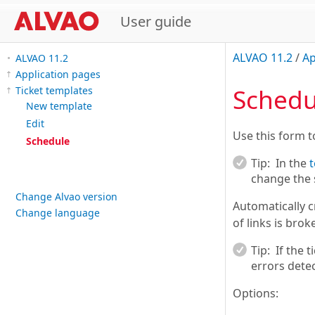
User guide
ALVAO 11.2
/
Ap
ALVAO 11.2
Application pages
Schedu
Ticket templates
New template
Edit
Use this form t
Schedule
Tip:
In the
t
change the 
Change Alvao version
Automatically c
Change language
of links is brok
Tip:
If the 
errors detec
Options: