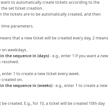
u want to automatically create tickets according to the
 the set ticket creation.
m the tickets are to be automatically created, and then
al time parameters.
1 means that a new ticket will be created every day, 2 means
ly on weekdays.
 in the sequence in (days)
- e.g., enter 1 if you want a new
s resolved.
, enter 1 to create a new ticket every week.
e created on.
 in the sequence in (weeks)
- e.g., enter 1 to create a new
be created. E.g., for 10, a ticket will be created 10th day