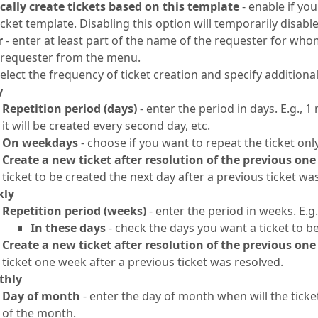
ally create tickets based on this template
- enable if yo
icket template. Disabling this option will temporarily disable
r
- enter at least part of the name of the requester for who
e requester from the menu.
select the frequency of ticket creation and specify addition
y
Repetition period (days)
- enter the period in days. E.g., 
it will be created every second day, etc.
On weekdays
- choose if you want to repeat the ticket on
Create a new ticket after resolution of the previous one
ticket to be created the next day after a previous ticket wa
kly
Repetition period (weeks)
- enter the period in weeks. E.g.
In these days
- check the days you want a ticket to b
Create a new ticket after resolution of the previous one
ticket one week after a previous ticket was resolved.
thly
Day of month
- enter the day of month when will the ticket 
of the month.