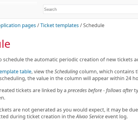
plication pages
/
Ticket templates
/
Schedule
le
o schedule the automatic periodic creation of new tickets a
emplate table
, view the
Scheduling
column, which contains th
scheduling, the value in the column will appear within 24 h
reated tickets are linked by a
precedes before - follows after
ty
en.
tickets are not generated as you would expect, it may be due
ted during ticket creation in the
Alvao Service
event log.