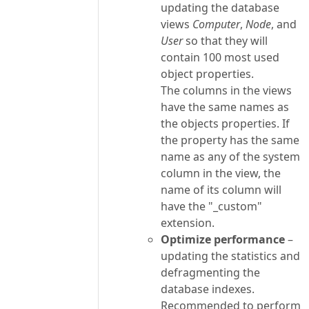
updating the database
views
Computer
,
Node
, and
User
so that they will
contain 100 most used
object properties.
The columns in the views
have the same names as
the objects properties. If
the property has the same
name as any of the system
column in the view, the
name of its column will
have the "_custom"
extension.
Optimize performance
–
updating the statistics and
defragmenting the
database indexes.
Recommended to perform