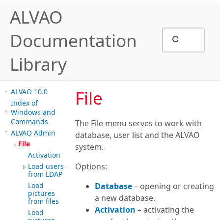
ALVAO
Documentation
Library
File
ALVAO 10.0
Index of
Windows and
Commands
The File menu serves to work with
ALVAO Admin
database, user list and the ALVAO
File
system.
Activation
Options:
Load users
from LDAP
Load
Database
– opening or creating
pictures
a new database.
from files
Activation
– activating the
Load