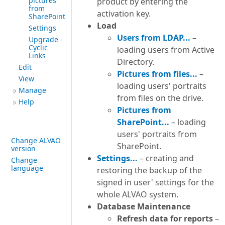
pictures
product by entering the
from
activation key.
SharePoint
Load
Settings
Users from LDAP...
–
Upgrade -
Cyclic
loading users from Active
Links
Directory.
Edit
Pictures from files...
–
View
loading users' portraits
Manage
from files on the drive.
Help
Pictures from
SharePoint...
– loading
users' portraits from
Change ALVAO
SharePoint.
version
Settings...
– creating and
Change
language
restoring the backup of the
signed in user' settings for the
whole ALVAO system.
Database Maintenance
Refresh data for reports
–