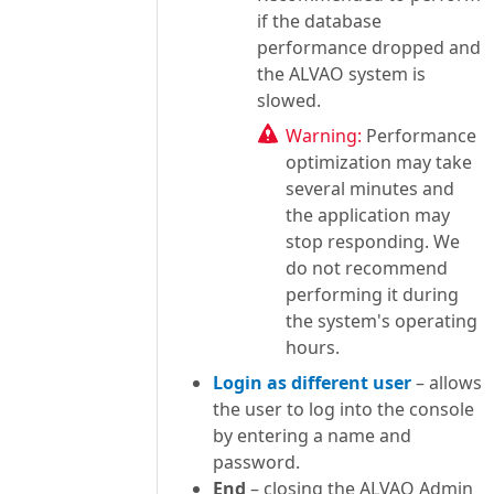
if the database
performance dropped and
the ALVAO system is
slowed.
Warning:
Performance
optimization may take
several minutes and
the application may
stop responding. We
do not recommend
performing it during
the system's operating
hours.
Login as different user
– allows
the user to log into the console
by entering a name and
password.
End
– closing the ALVAO Admin