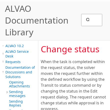
ALVAO
Documentation
Library
Change status
ALVAO 10.2
ALVAO Service
Desk
When the task is completed within
Requests
the request status, the solver
Documentation of
Discussions and
moves the request further within
Solutions
the defined workflow by using the
Opening
Transit to status command or by
Attachments
changing the status in the Edit
Sending
messages
request dialog. The request cannot
Sending
change status while approval is in
Replies
progress.