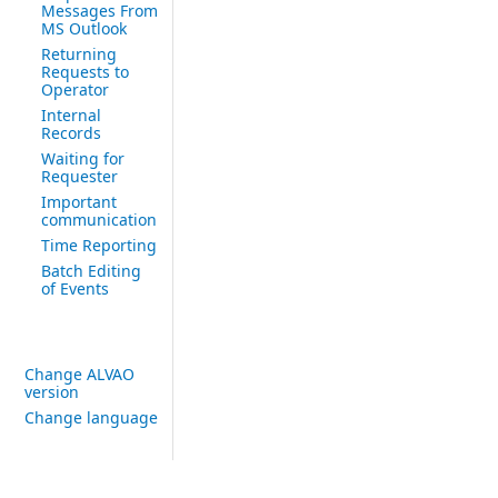
Messages From
MS Outlook
Returning
Requests to
Operator
Internal
Records
Waiting for
Requester
Important
communication
Time Reporting
Batch Editing
of Events
Change ALVAO
version
Change language