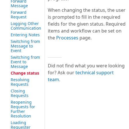
Forward
Message
When changing the status, the user
Forward
is prompted to fill in the required
Request
Logging Other
fields for the given status. Required
Communication
items and workflow can be set on
Entering Notes
the
Processes
page.
Switching from
Message to
Event
Switching from
Event to
Did not find what you were looking
Message
for? Ask our
technical support
Change status
team
.
Resolving
Requests
Closing
Requests
Reopening
Requests for
Further
Resolution
Loading
Requester