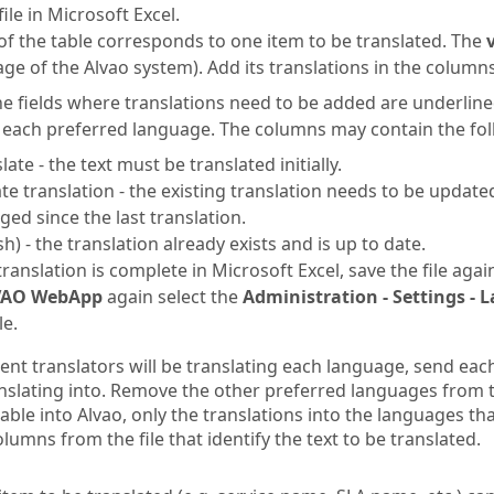
ile in Microsoft Excel.
of the table corresponds to one item to be translated. The
ge of the Alvao system). Add its translations in the column
e fields where translations need to be added are underline
 each preferred language. The columns may contain the fol
late - the text must be translated initially.
te translation - the existing translation needs to be update
ged since the last translation.
sh) - the translation already exists and is up to date.
ranslation is complete in Microsoft Excel, save the file aga
VAO WebApp
again select the
Administration - Settings -
le.
rent translators will be translating each language, send eac
anslating into. Remove the other preferred languages from t
able into Alvao, only the translations into the languages tha
columns from the file that identify the text to be translated.