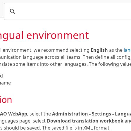
ingual environment
ual environment, we recommend selecting
English
as the
lan
ation language across all teams. Then define all configur
nslate some items into other languages. The following value
nd
 name
ion
VAO WebApp
, select the
Administration - Settings - Lang
nguages page, select
Download translation workbook
and
 should be saved. The saved file is in XML format.