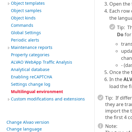
Object templates
Open the f
Each row 
Object samples
the langua
Object kinds
Commands
Tip:
Th
Global Settings
Do
for
Periodic alerts
trans
Maintenance reports
upda
Property categories
chan
ALVAO WebApp Traffic Analysis
- (da
Analytical database
Once the t
Enabling reCAPTCHA
In the
AL
Settings change log
load the fi
Multilingual environment
Tip:
If diffe
Custom modifications and extensions
they are tr
import the t
the first 4 
Change Alvao version
Note:
Change language