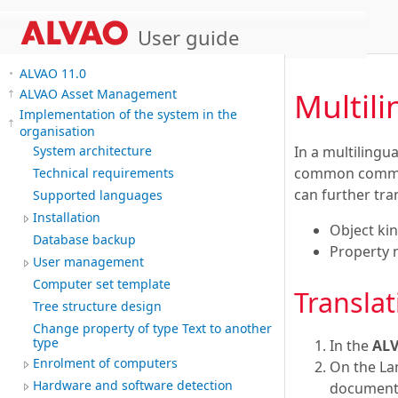
User guide
ALVAO 11.0
Multil
ALVAO Asset Management
Implementation of the system in the
organisation
In a multiling
System architecture
common communic
Technical requirements
can further tra
Supported languages
Installation
Object ki
Database backup
Property
User management
Computer set template
Translat
Tree structure design
Change property of type Text to another
type
In the
AL
Enrolment of computers
On the La
Hardware and software detection
documents