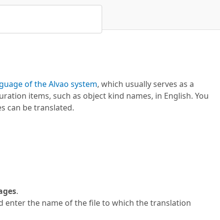
guage of the Alvao system
, which usually serves as a
ation items, such as object kind names, in English. You
s can be translated.
uages
.
 enter the name of the file to which the translation