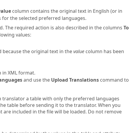
value
column contains the original text in English (or in
s for the selected preferred languages.
d. The required action is also described in the columns
To
lowing values:
d because the original text in the
value
column has been
in in XML format.
 Languages
and use the
Upload Translations
command to
h translator a table with only the preferred languages
he table before sending it to the translator. When you
t are included in the file will be loaded. Do not remove