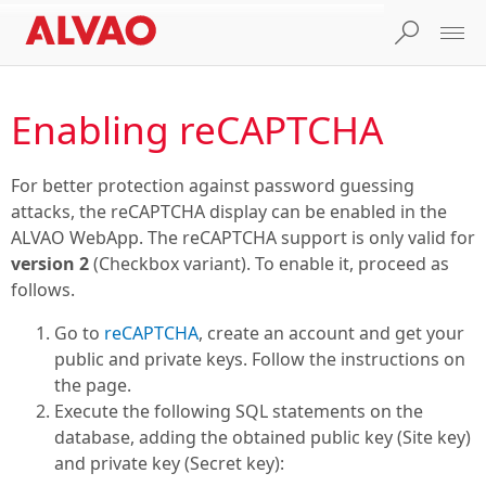
Enabling reCAPTCHA
For better protection against password guessing
attacks, the reCAPTCHA display can be enabled in the
ALVAO WebApp. The reCAPTCHA support is only valid for
version 2
(Checkbox variant). To enable it, proceed as
follows.
Go to
reCAPTCHA
, create an account and get your
public and private keys. Follow the instructions on
the page.
Execute the following SQL statements on the
database, adding the obtained public key (Site key)
and private key (Secret key):