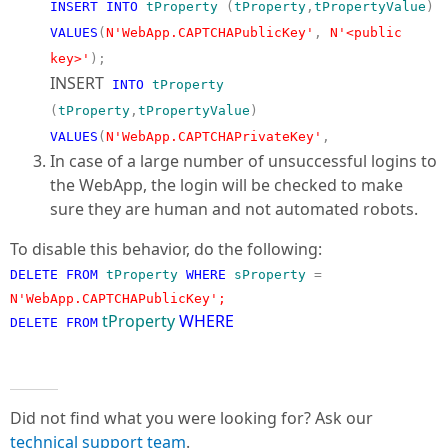
INSERT
INTO
tProperty
(
tProperty
,
tPropertyValue
)
VALUES
(
N'WebApp.CAPTCHAPublicKey'
,
N'<public
key>'
);
INSERT
INTO
tProperty
(
tProperty
,
tPropertyValue
)
VALUES
(
N'WebApp.CAPTCHAPrivateKey'
,
In case of a large number of unsuccessful logins to
the WebApp, the login will be checked to make
sure they are human and not automated robots.
To disable this behavior, do the following:
DELETE
FROM
tProperty
WHERE
sProperty
=
N'WebApp.CAPTCHAPublicKey';
tProperty
WHERE
DELETE
FROM
Did not find what you were looking for? Ask our
technical support team
.