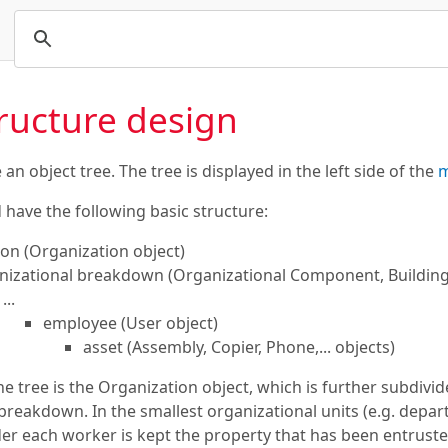
tructure design
n object tree. The tree is displayed in the left side of the
m
 have the following basic structure:
ion (Organization object)
nizational breakdown (Organizational Component, Building,.
...
employee (User object)
asset (Assembly, Copier, Phone,... objects)
the tree is the Organization object, which is further subdivi
breakdown. In the smallest organizational units (e.g. depart
er each worker is kept the property that has been entrusted