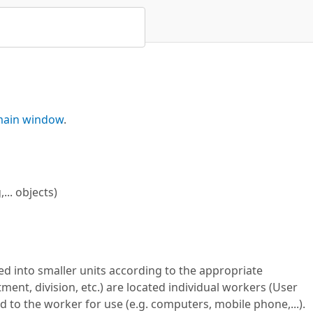
ain window
.
.. objects)
ded into smaller units according to the appropriate
ment, division, etc.) are located individual workers (User
 to the worker for use (e.g. computers, mobile phone,...).