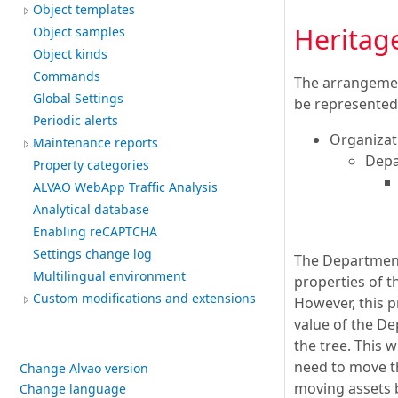
Object templates
Heritag
Object samples
Object kinds
Commands
The arrangement
Global Settings
be represented
Periodic alerts
Organizat
Maintenance reports
Depa
Property categories
ALVAO WebApp Traffic Analysis
Analytical database
Enabling reCAPTCHA
Settings change log
The Department
Multilingual environment
properties of t
Custom modifications and extensions
However, this p
value of the De
the tree. This 
need to move th
Change Alvao version
moving assets b
Change language