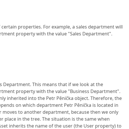
 certain properties. For example, a sales department will
rtment property with the value "Sales Department".
ess Department. This means that if we look at the
partment property with the value "Business Department".
ly inherited into the Petr Pěnička object. Therefore, the
depends on which department Petr Pěnička is located in
rker moves to another department, because then we only
 place in the tree. The situation is the same when
et inherits the name of the user (the User property) to