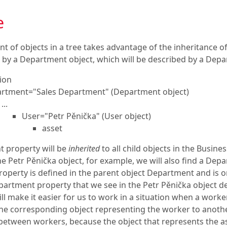
e
 of objects in a tree takes advantage of the inheritance of
 by a Department object, which will be described by a Depa
ion
rtment="Sales Department" (Department object)
...
User="Petr Pěnička" (User object)
asset
 property will be
inherited
to all child objects in the Busin
he Petr Pěnička object, for example, we will also find a De
roperty is defined in the parent object Department and is on
partment property that we see in the Petr Pěnička object 
will make it easier for us to work in a situation when a wo
e corresponding object representing the worker to another
etween workers, because the object that represents the ass