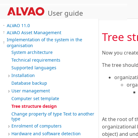
User guide
ALVAO 11.0
Tree s
ALVAO Asset Management
Implementation of the system in the
organisation
Now you create a
System architecture
Technical requirements
The tree should
Supported languages
Installation
organizat
Database backup
orga
User management
Computer set template
Tree structure design
Change property of type Text to another
At the root of 
type
Enrolment of computers
organizational 
object) and und
Hardware and software detection