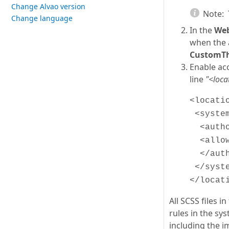
Change Alvao version
Note:
Change language
In the
Web
when the 
CustomT
Enable acc
line
"<loca
<locati
<system
<autho
<allow
</auth
</syste
</locat
All SCSS files 
rules in the sys
including the i