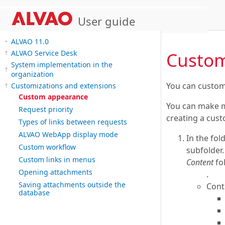
User guide
ALVAO 11.0
Custo
ALVAO Service Desk
System implementation in the
organization
You can custom
Customizations and extensions
Custom appearance
You can make mo
Request priority
creating a cust
Types of links between requests
ALVAO WebApp display mode
In the fol
Custom workflow
subfolder.
Custom links in menus
Content
fol
Opening attachments
.
Saving attachments outside the
Cont
database