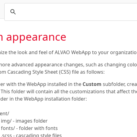
m appearance
ize the look and feel of ALVAO WebApp to your organizatio
re advanced appearance changes, such as changing colors, 
om Cascading Style Sheet (CSS) file as follows:
der with the WebApp installed in the
Custom
subfolder, crea
 This folder will contain all the customizations that affect
der in the WebApp installation folder:
ent/
img/ - images folder
fonts/ - folder with fonts
.scss - cascading style files