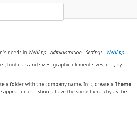
n's needs in
WebApp - Administration - Settings -
WebApp
.
font cuts and sizes, graphic element sizes, etc., by
te a folder with the company name. In it, create a
Theme
 the appearance. It should have the same hierarchy as the