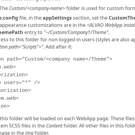
The
Custom/<company-name>
folder is used for custom for
.config
file, in the
appSettings
section, set the
CustomTh
appearance customizations are in the
<ALVAO WebApp instal
hemePath
entry to
"~/Custom/Company1/Theme"
.
ess to this folder for non-logged-in users (styles are also a
tion path="Scripts">"
. Add after it:
on path="Custom/<company name>/Theme">
.web>
rization>
 users="*" />
orization>
m.web>
ion>
in this folder will be loaded on each WebApp page. These file
tem SCSS files in the
Content
folder. All other files in this fo
mage in the
img
folder.