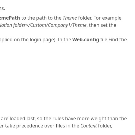
ms.
emePath
to the path to the
Theme
folder. For example,
lation folder>/Custom/Company1/Theme
, then set the
pplied on the login page). In the
Web.config
file Find the
s are loaded last, so the rules have more weight than the
lder take precedence over files in the
Content
folder,