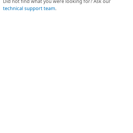
Did not find what you were looking for? Ask our
technical support team
.