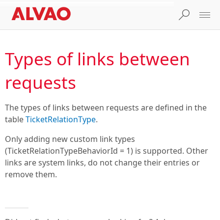
Types of links between
requests
The types of links between requests are defined in the
table
TicketRelationType
.
Only adding new custom link types
(TicketRelationTypeBehaviorId = 1) is supported. Other
links are system links, do not change their entries or
remove them.