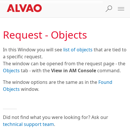
Request - Objects
In this Window you will see
list of objects
that are tied to
a specific request.
The window can be opened from the request page - the
Objects
tab - with the
View in AM Console
command.
The window options are the same as in the
Found
Objects
window.
Did not find what you were looking for? Ask our
technical support team
.