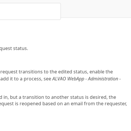
quest status.
request transitions to the edited status, enable the
t add it to a process, see
ALVAO WebApp - Administration -
in, but a transition to another status is desired, the
request is reopened based on an email from the requester,