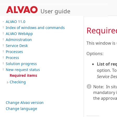
User guide
ALVAO 11.0
Index of windows and commands
Require
ALVAO WebApp
Administration
This window is 
Service Desk
Processes
Options:
Process
Solution progress
List of r
New request status
option. To
Required items
Service Des
Checking
Note:
In sit
mandatory i
the approval
Change Alvao version
Change language