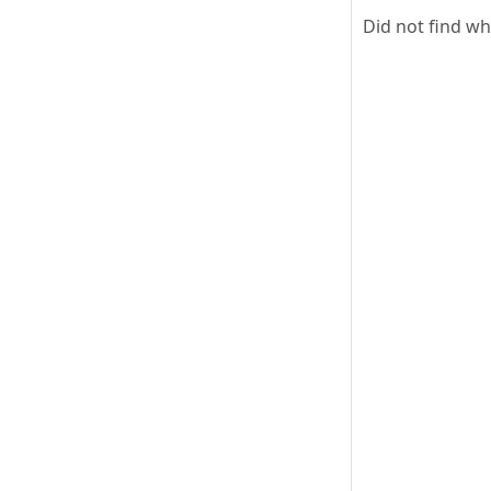
Did not find w