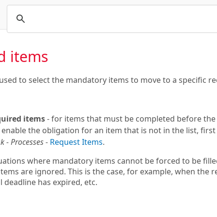
d items
used to select the mandatory items to move to a specific re
equired items
- for items that must be completed before the 
 enable the obligation for an item that is not in the list, firs
k - Processes -
Request Items
.
uations where mandatory items cannot be forced to be filled 
tems are ignored. This is the case, for example, when the 
 deadline has expired, etc.