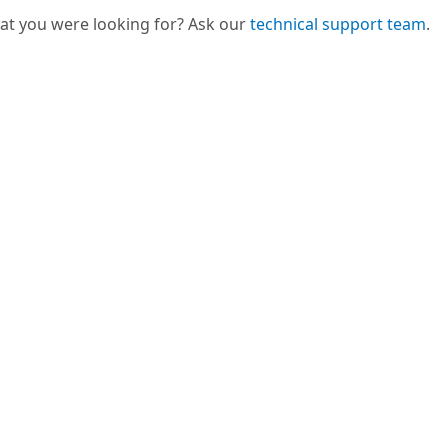
hat you were looking for? Ask our
technical support team
.