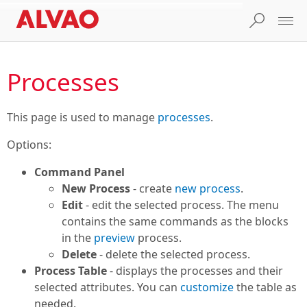
Processes
This page is used to manage
processes
.
Options:
Command Panel
New Process
- create
new process
.
Edit
- edit the selected process. The menu
contains the same commands as the blocks
in the
preview
process.
Delete
- delete the selected process.
Process Table
- displays the processes and their
selected attributes. You can
customize
the table as
needed.