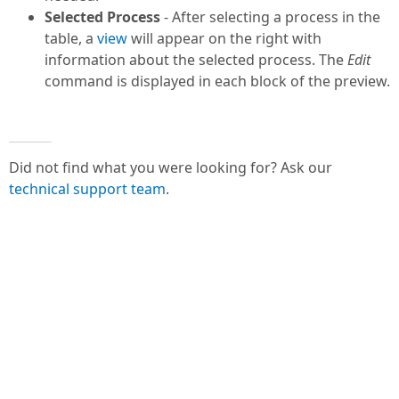
Selected Process
- After selecting a process in the
table, a
view
will appear on the right with
information about the selected process. The
Edit
command is displayed in each block of the preview.
Did not find what you were looking for? Ask our
technical support team
.