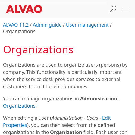
ALVAO 11.2
/
Admin guide
/
User management
/
Organizations
Organizations
Organizations are used to organize users (persons) by
company. This functionality is particularly important
when the service desk provides services to external
customers from different companies.
You can manage organizations in
Administration
-
Organizations
.
When editing a user (
Administration - Users -
Edit
Properties
), you can then select from the defined
organizations in the
Organization
field. Each user can