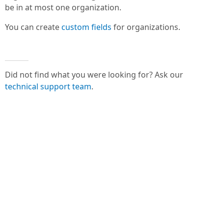
be in at most one organization.
You can create
custom fields
for organizations.
Did not find what you were looking for? Ask our
technical support team
.